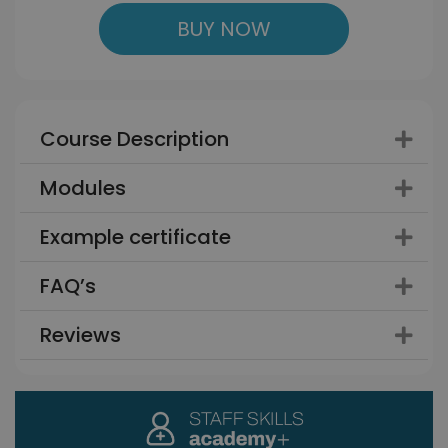
BUY NOW
Course Description
Modules
Example certificate
FAQ’s
Reviews