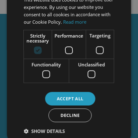
experience. By using our website you
consent to all cookies in accordance with
our Cookie Policy.
Read more
Get a
FREE
Course
Strictly
Performance
Targeting
necessary
Tick this box to Sign up for our newsletter, and
get access to the Interview Skills and CV Writing
Functionality
Unclassified
Certificate course for free! By signing up, you
agree to our
Privacy Notice
&
Cookie Policy
and
to receive marketing and related emails from
academy+ brands. You can unsubscribe at any
time.
ACCEPT ALL
DECLINE
SHOW DETAILS