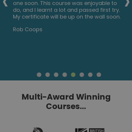
‹
›
one soon. This course was enjoyable to
do, and I learnt a lot and passed first try.
My certificate will be up on the wall soon.
Rob Coops
Multi-Award Winning
Courses...