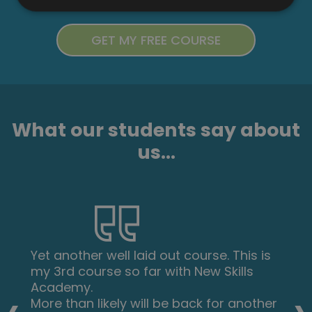
What our students say about
us...
Yet another well laid out course. This is
my 3rd course so far with New Skills
Academy.
More than likely will be back for another