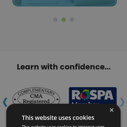
Learn with confidence...
‹
›
×
This website uses cookies
This website uses cookies to improve user