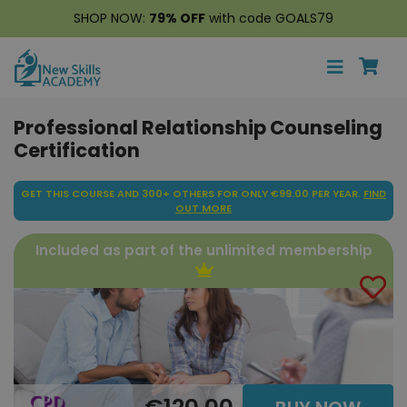
SHOP NOW:
79% OFF
with code GOALS79
Professional Relationship Counseling
Certification
GET THIS COURSE AND 300+ OTHERS FOR ONLY €99.00 PER YEAR.
FIND
OUT MORE
Included as part of the unlimited membership