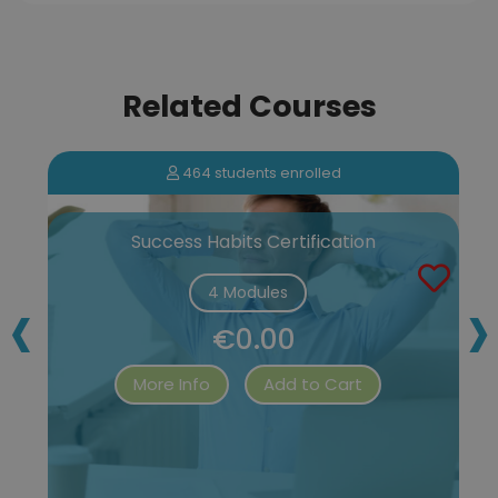
Related Courses
464 students enrolled
Success Habits Certification
‹
›
4 Modules
€0.00
More Info
Add to Cart