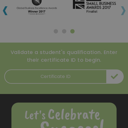
‹
›
Validate a student's qualification. Enter
their certificate ID to begin.