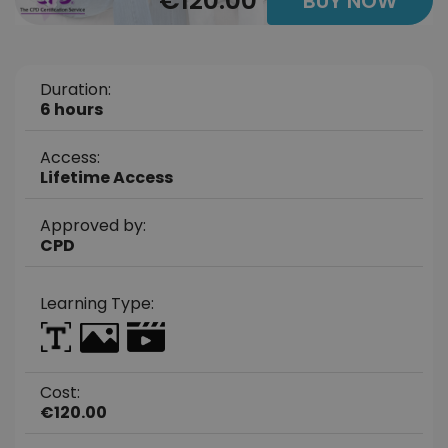
€120.00
BUY NOW
Duration:
6 hours
Access:
Lifetime Access
Approved by:
CPD
Learning Type:
Cost:
€120.00