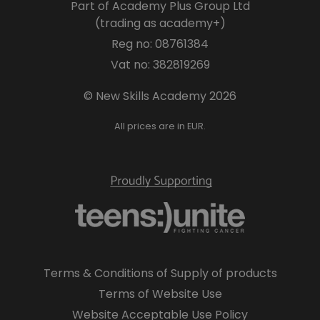
Part of Academy Plus Group Ltd
(trading as academy+)
Reg no: 08761384
Vat no: 382819269
© New Skills Academy 2026
All prices are in EUR.
Terms & Conditions of Supply of products
Terms of Website Use
Website Acceptable Use Policy