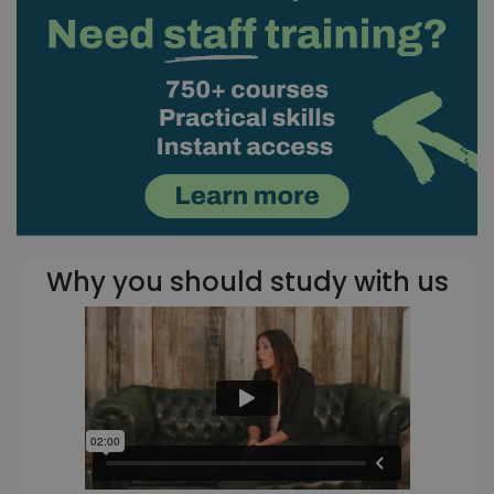
Why you should study with us