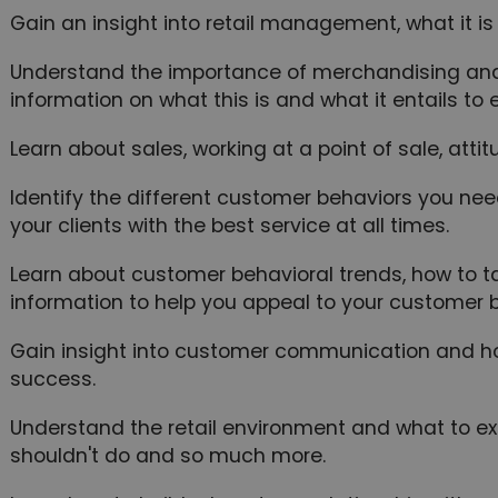
Gain an insight into retail management, what it is
Understand the importance of merchandising and 
information on what this is and what it entails t
Learn about sales, working at a point of sale, atti
Identify the different customer behaviors you ne
your clients with the best service at all times.
Learn about customer behavioral trends, how to t
information to help you appeal to your customer b
Gain insight into customer communication and how
success.
Understand the retail environment and what to e
shouldn't do and so much more.