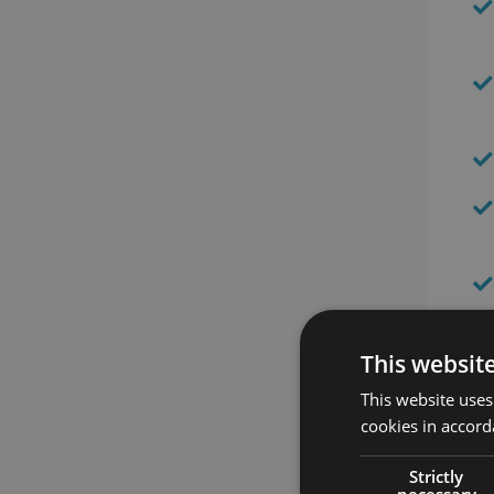
This websit
This website uses
cookies in accord
Strictly
necessary