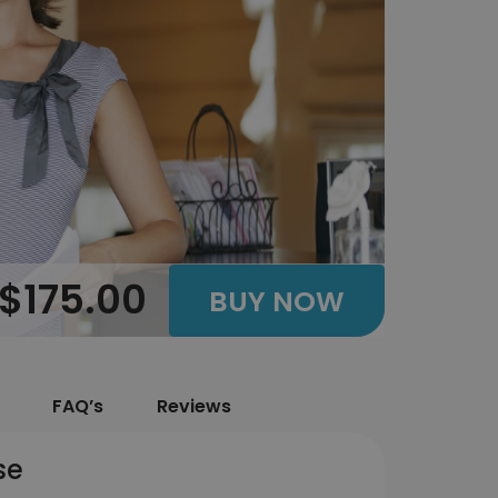
$175.00
BUY NOW
FAQ’s
Reviews
se