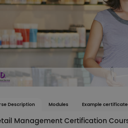
se Description
Modules
Example certificate
etail Management Certification Cour