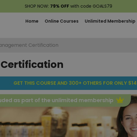
SHOP NOW:
79% OFF
with code GOALS79
Home
Online Courses
Unlimited Membership
Management Certification
ertification
GET THIS COURSE AND 300+ OTHERS FOR ONLY $14
uded as part of the unlimited membership