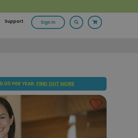
Support
Sign In
9.00 PER YEAR.
FIND OUT MORE