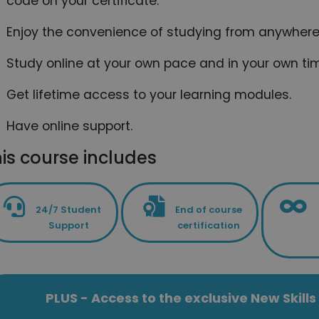
code on your certificate.
Enjoy the convenience of studying from anywhere 
Study online at your own pace and in your own ti
Get lifetime access to your learning modules.
Have online support.
is course includes
24/7 Student
End of course
Support
certification
PLUS - Access to the exclusive New Skil