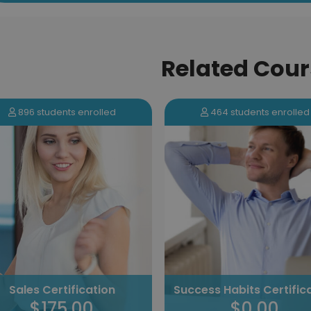
Related Cour
464 students enrolled
131 students enrolled
Tackling Procrastinat
cess Habits Certification
Certification
$0.00
$100.00