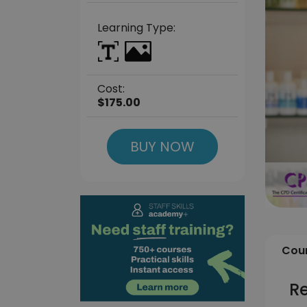
Learning Type:
Cost:
$175.00
BUY NOW
Cour
R