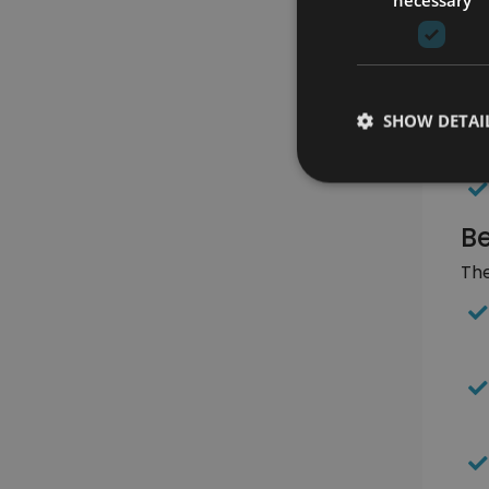
SHOW DETAI
Be
The