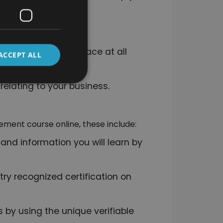
t.
you must have in place at all
ACCEPT ALL
relating to your business.
ement course online, these include:
 and information you will learn by
ry recognized certification on
 by using the unique verifiable