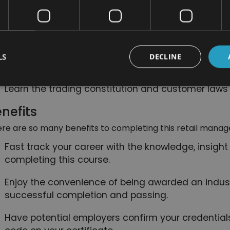
boost the business and achieve success.
Understand the importance of brand managemen
Learn the essential health and safety procedures 
LS
DECLINE
times.
Learn the trading constitution and customer laws 
nefits
re are so many benefits to completing this retail manag
Fast track your career with the knowledge, insight
completing this course.
Enjoy the convenience of being awarded an indust
successful completion and passing.
Have potential employers confirm your credentials