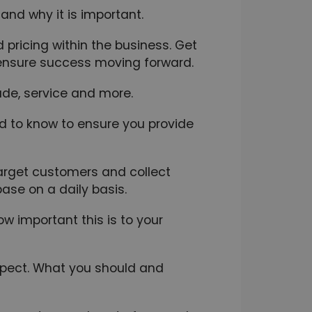
 and why it is important.
pricing within the business. Get
o ensure success moving forward.
tude, service and more.
ed to know to ensure you provide
arget customers and collect
ase on a daily basis.
 important this is to your
xpect. What you should and