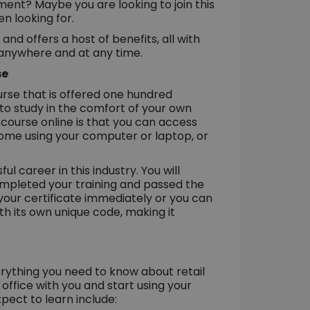
ent? Maybe you are looking to join this
n looking for.
d offers a host of benefits, all with
 anywhere and at any time.
se
rse that is offered one hundred
 to study in the comfort of your own
course online is that you can access
home using your computer or laptop, or
l career in this industry. You will
ompleted your training and passed the
your certificate immediately or you can
th its own unique code, making it
rything you need to know about retail
fice with you and start using your
pect to learn include: