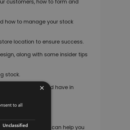
your customers, how to form and
nd how to manage your stock
store location to ensure success.
esign, along with some insider tips
g stock.
×
procedures you should have in
nsent to all
 importance of team
Unclassified
rketing and how this can help you