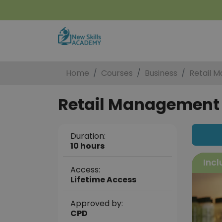
Home
Courses
Business
Retail 
Retail Management C
Duration:
10 hours
Incl
Access:
Lifetime Access
Approved by:
CPD