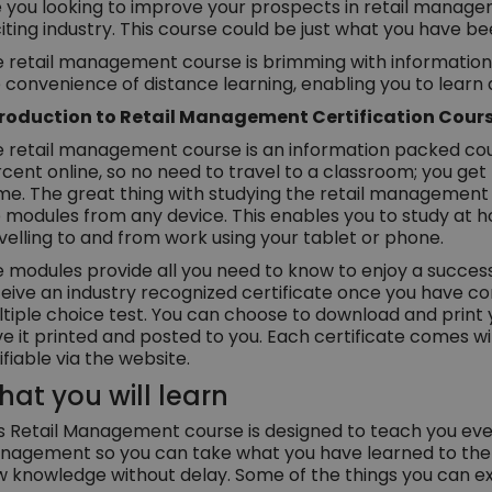
 you looking to improve your prospects in retail managem
iting industry. This course could be just what you have bee
 retail management course is brimming with information an
 convenience of distance learning, enabling you to learn
troduction to Retail Management Certification Cour
 retail management course is an information packed cou
cent online, so no need to travel to a classroom; you get
e. The great thing with studying the retail management 
 modules from any device. This enables you to study at 
velling to and from work using your tablet or phone.
 modules provide all you need to know to enjoy a successfu
eive an industry recognized certificate once you have c
tiple choice test. You can choose to download and print 
e it printed and posted to you. Each certificate comes wi
ifiable via the website.
at you will learn
s Retail Management course is designed to teach you eve
agement so you can take what you have learned to the of
 knowledge without delay. Some of the things you can ex