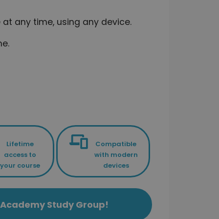
at any time, using any device.
me.
Lifetime
Compatible
access to
with modern
your course
devices
ls Academy Study Group!