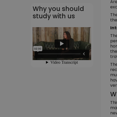
Are
exc
Why you should
The
study with us
the
In
The
per
hom
the
tra
The
rec
mul
hav
ver
Wh
Thi
man
new