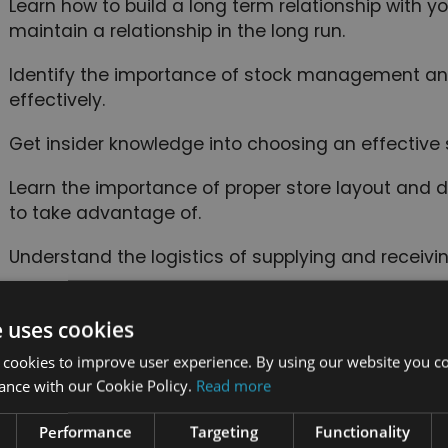
Learn how to build a long term relationship with 
maintain a relationship in the long run.
Identify the importance of stock management a
effectively.
Get insider knowledge into choosing an effective 
Learn the importance of proper store layout and d
to take advantage of.
Understand the logistics of supplying and receivin
Learn about various retail security systems and 
place.
e uses cookies
 cookies to improve user experience. By using our website you co
Identify how to build a successful team and the
ance with our Cookie Policy.
Read more
communication.
Performance
Targeting
Functionality
Learn about multi-channel retailing and retail ma