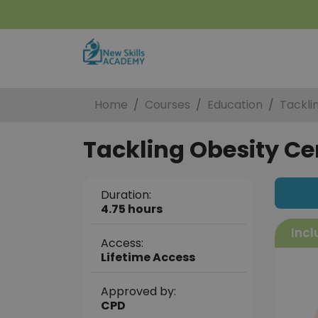
Home
Courses
Education
Tackli
Tackling Obesity Cer
Duration:
4.75 hours
Incl
Access:
Lifetime Access
Approved by:
CPD