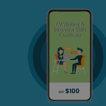
$100
RRP