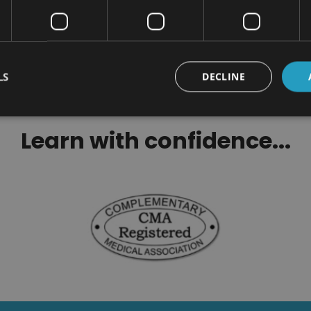
Related Cour
LS
DECLINE
Learn with confidence...