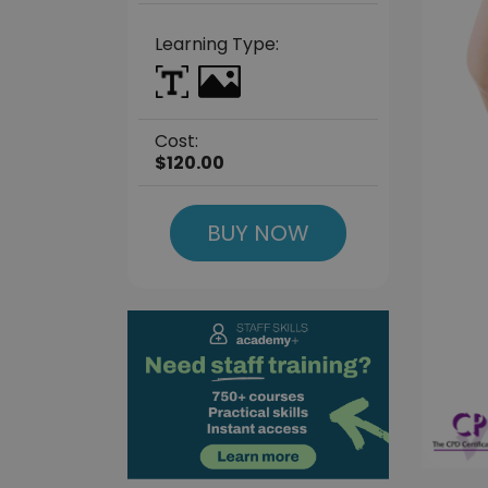
Learning Type:
Cost:
$120.00
BUY NOW