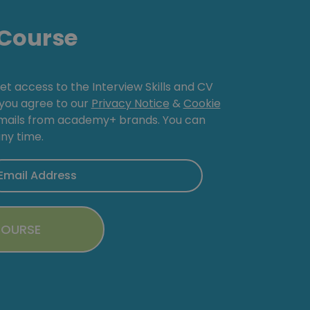
Course
get access to the Interview Skills and CV
, you agree to our
Privacy Notice
&
Cookie
emails from academy+ brands. You can
ny time.