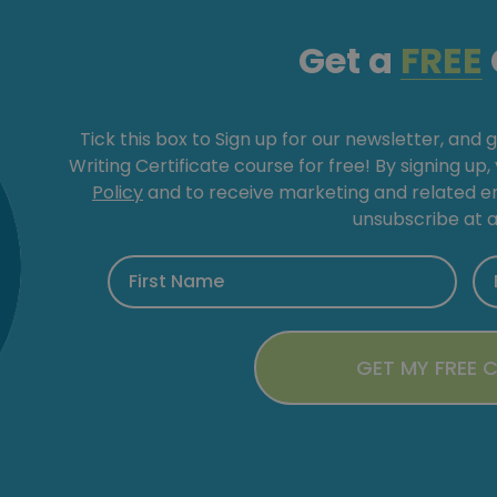
Get a
FREE
Tick this box to Sign up for our newsletter, and 
Writing Certificate course for free! By signing up
Policy
and to receive marketing and related 
unsubscribe at a