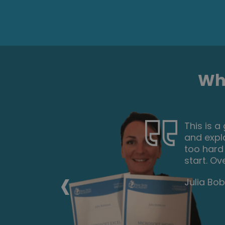
Wha
urse gives
This is a
. The
and expl
pages of
too hard
spent one
start. Ov
‹
ificate. I
Julia Bo