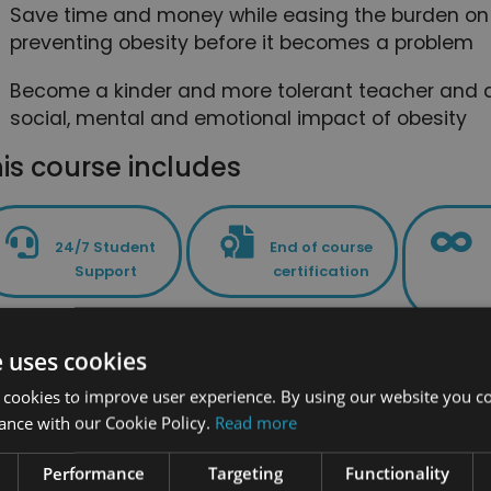
Save time and money while easing the burden on 
preventing obesity before it becomes a problem
Become a kinder and more tolerant teacher and a
social, mental and emotional impact of obesity
is course includes
24/7 Student
End of course
Support
certification
e uses cookies
PLUS - Access to the exclusive New Skil
 cookies to improve user experience. By using our website you co
ance with our Cookie Policy.
Read more
Performance
Targeting
Functionality