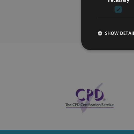
SHOW DETAI