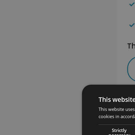
Th
This websit
This website uses
cookies in accord
Strictly
necessary