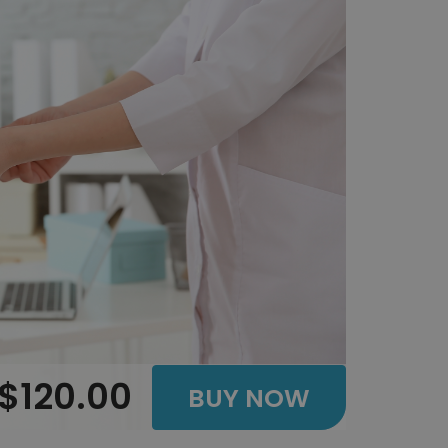
$120.00
BUY NOW