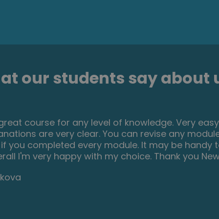
t our students say about u
 great course for any level of knowledge. Very easy
anations are very clear. You can revise any module
 if you completed every module. It may be handy
erall I'm very happy with my choice. Thank you New s
bkova