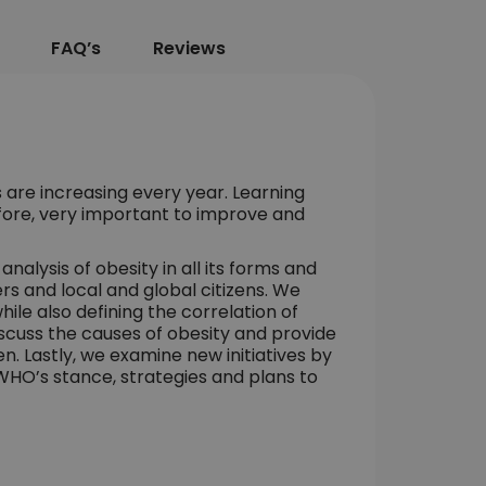
FAQ’s
Reviews
 are increasing every year. Learning
efore, very important to improve and
nalysis of obesity in all its forms and
rs and local and global citizens. We
hile also defining the correlation of
scuss the causes of obesity and provide
en. Lastly, we examine new initiatives by
WHO’s stance, strategies and plans to