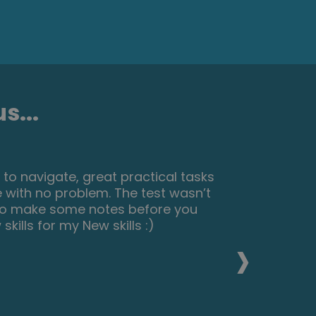
s...
 to navigate, great practical tasks
 with no problem. The test wasn’t
 to make some notes before you
kills for my New skills :)
›