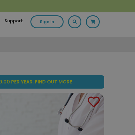
Support
Sign In
.00 PER YEAR.
FIND OUT MORE