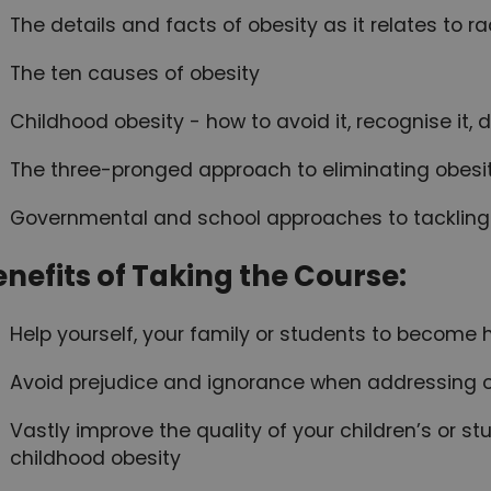
The details and facts of obesity as it relates to 
The ten causes of obesity
Childhood obesity - how to avoid it, recognise it, d
The three-pronged approach to eliminating obesi
Governmental and school approaches to tackling
enefits of Taking the Course:
Help yourself, your family or students to become h
Avoid prejudice and ignorance when addressing 
Vastly improve the quality of your children’s or s
childhood obesity