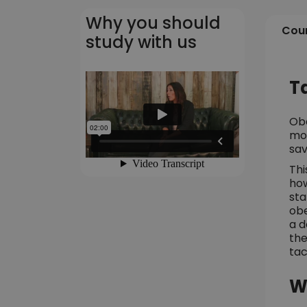
Why you should
Cour
study with us
T
Obe
mor
sav
Thi
how
sta
obe
a d
the
tac
W