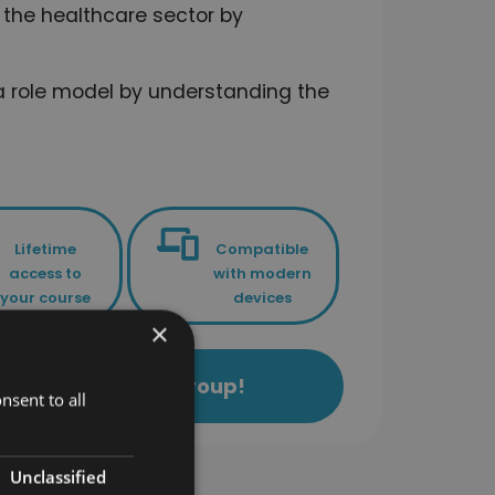
the healthcare sector by
 role model by understanding the
Lifetime
Compatible
access to
with modern
your course
devices
×
ls Academy Study Group!
nsent to all
Unclassified