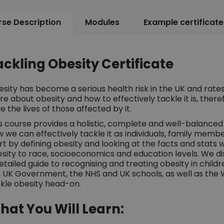
se Description
Modules
Example certificate
ackling Obesity Certificate
sity has become a serious health risk in the UK and rates
e about obesity and how to effectively tackle it is, ther
e the lives of those affected by it.
s course provides a holistic, complete and well-balanced a
 we can effectively tackle it as individuals, family membe
rt by defining obesity and looking at the facts and stats w
sity to race, socioeconomics and education levels. We di
etailed guide to recognising and treating obesity in childr
 UK Government, the NHS and UK schools, as well as the 
kle obesity head-on.
hat You Will Learn: