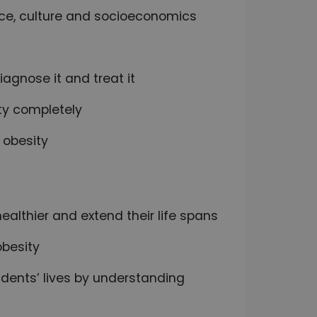
race, culture and socioeconomics
iagnose it and treat it
ty completely
 obesity
ealthier and extend their life spans
obesity
tudents’ lives by understanding