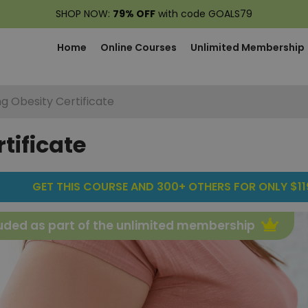
SHOP NOW:
79% OFF
with code GOALS79
Home
Online Courses
Unlimited Membership
ng Obesity Certificate
tificate
GET THIS COURSE AND 300+ OTHERS FOR ONLY $119
uded as part of the unlimited membership