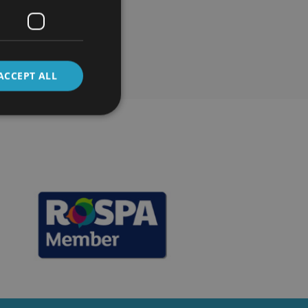
ses
ACCEPT ALL