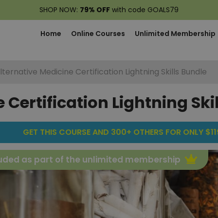
SHOP NOW:
79% OFF
with code GOALS79
Home
Online Courses
Unlimited Membership
lternative Medicine Certification Lightning Skills Bundle
 Certification Lightning Ski
GET THIS COURSE AND 300+ OTHERS FOR ONLY $119
uded as part of the unlimited membership