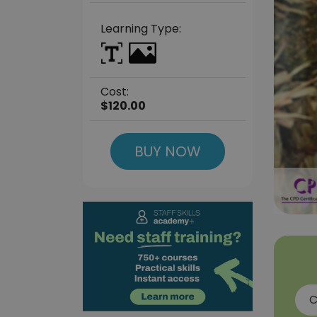
Learning Type:
Cost:
$120.00
BUY NOW
C