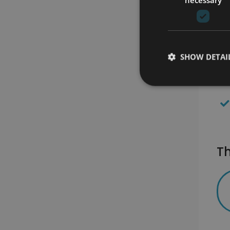
SHOW DETAI
Th