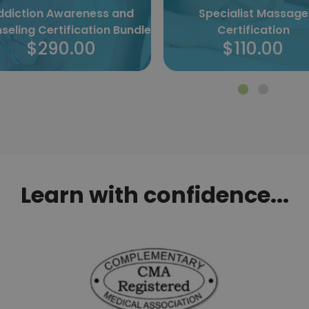
ddiction Awareness and
Specialist Massage
seling Certification Bundle
Certification
$290.00
$110.00
Learn with confidence...