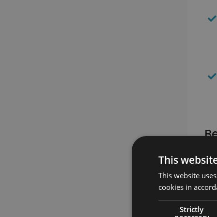
Be
This websit
This website uses
cookies in accord
Strictly
necessary