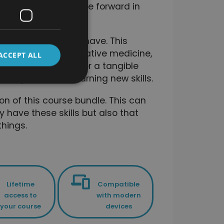
gned to help you move forward in
ciently as possible.
ls that you already have. This
totally new to alternative medicine,
ACCEPT ALL
on their knowledge, or a tangible
velopment and learning new skills.
on of this course bundle. This can
y have these skills but also that
hings.
Lifetime
Compatible
access to
with modern
your course
devices