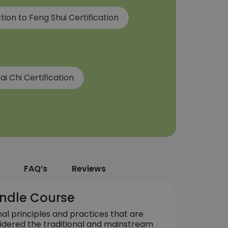
tion to Feng Shui Certification
ai Chi Certification
FAQ’s
Reviews
Bundle Course
nal principles and practices that are
idered the traditional and mainstream