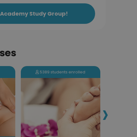
ls Academy Study Group!
ses
5389 students enrolled
1055 s
›