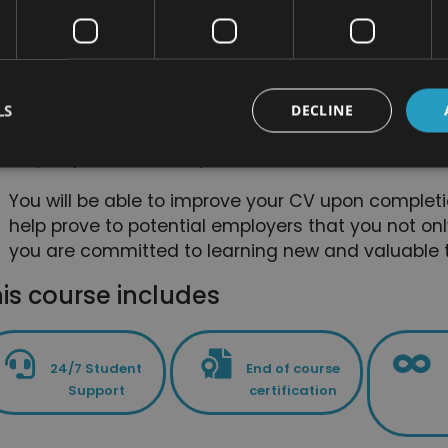
alternative medicine courses. The bundle is desi
these skills and this knowledge as quickly and effi
You will be able to deepen and focus on some skil
course bundle isn't just useful for people who are 
LS
DECLINE
it is also great for anyone who wants a refresher 
way to prove that they have committed to self-de
You will be able to improve your CV upon completi
help prove to potential employers that you not onl
you are committed to learning new and valuable t
is course includes
24/7 Student
End of course
Support
certification