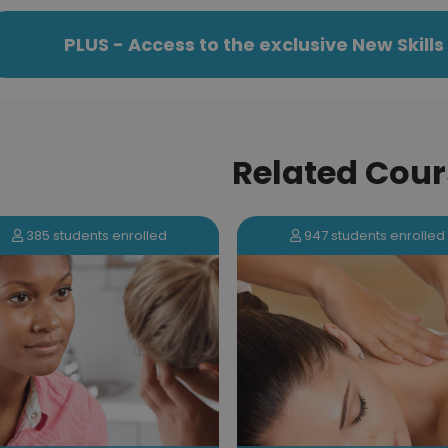
PLUS - Access to the exclusive New Skil
Related Cour
385 students enrolled
947 students enrolled