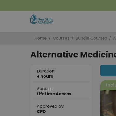
Home
Courses
Bundle Courses
A
Alternative Medicine
Duration:
4 hours
Incl
Access:
Lifetime Access
Approved by:
CPD