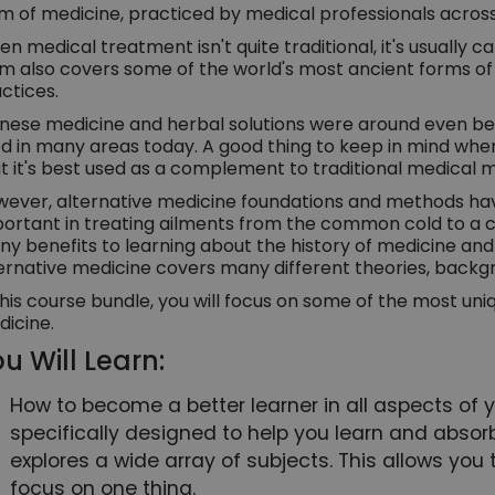
m of medicine, practiced by medical professionals across
n medical treatment isn't quite traditional, it's usually c
m also covers some of the world's most ancient forms o
ctices.
nese medicine and herbal solutions were around even bef
d in many areas today. A good thing to keep in mind when
t it's best used as a complement to traditional medical
ever, alternative medicine foundations and methods hav
ortant in treating ailments from the common cold to a co
y benefits to learning about the history of medicine and t
ernative medicine covers many different theories, backg
this course bundle, you will focus on some of the most un
icine.
u Will Learn:
How to become a better learner in all aspects of you
specifically designed to help you learn and absorb
explores a wide array of subjects. This allows you 
focus on one thing.