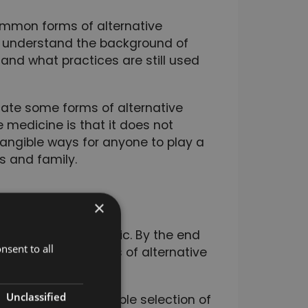
ommon forms of alternative
to understand the background of
 and what practices are still used
ate some forms of alternative
 medicine is that it does not
tangible ways for anyone to play a
ds and family.
×
ated to giving you a
native medicine topic. By the end
nsent to all
veral different areas of alternative
Unclassified
e you the best possible selection of