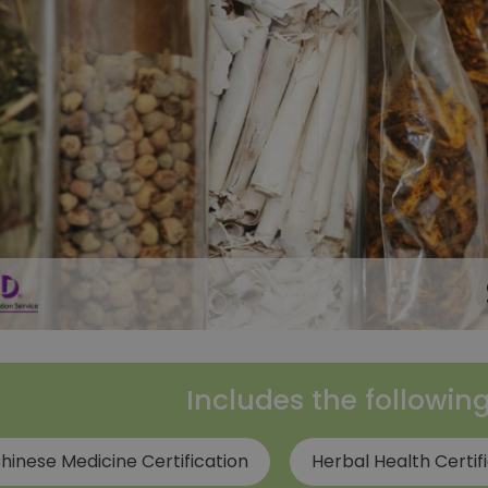
Includes the followin
hinese Medicine Certification
Herbal Health Certif