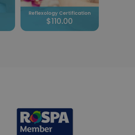
Professio
Reflexology Certification
Cer
$110.00
$