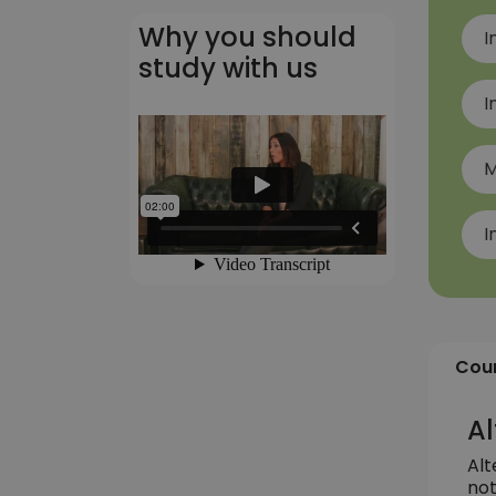
Why you should
I
study with us
I
M
I
Cour
Al
Alt
not