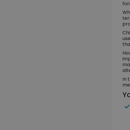
for
Whe
ter
pra
Chi
use
tha
How
imp
man
alt
In 
med
Yo