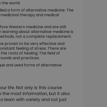
 the world.
alled a form of alternative medicine. The
f medicinal therapy and medical
ore Western medicine and are still
 learning about alternative medicine is
 methods, not a complete replacement.
e proven to be very effective and
nstant feeling of stress. There are
he roots of healing. The field of
rounds and practices.
ique and used forms of alternative
r life. Not only is this course
 the most information, but it also
to learn with variety and not just