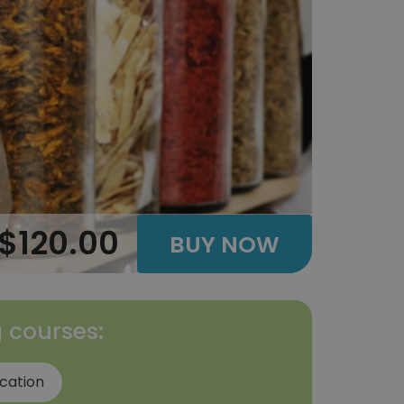
$120.00
BUY NOW
g courses:
ication