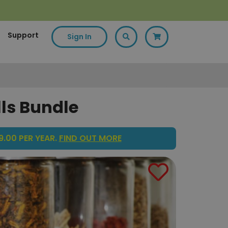
Support
Sign In
lls Bundle
.00 PER YEAR.
FIND OUT MORE