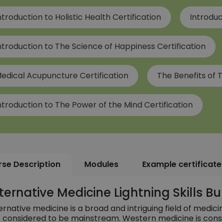
ntroduction to Holistic Health Certification
Introduc
ntroduction to The Science of Happiness Certification
edical Acupuncture Certification
The Benefits of T
ntroduction to The Power of the Mind Certification
se Description
Modules
Example certificate
ternative Medicine Lightning Skills 
ernative medicine is a broad and intriguing field of medici
 considered to be mainstream. Western medicine is cons