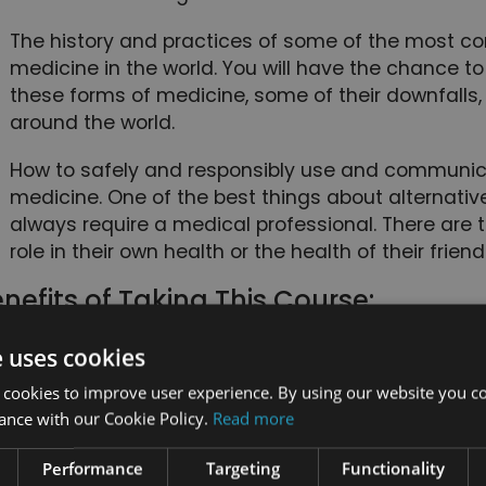
The history and practices of some of the most c
medicine in the world. You will have the chance 
these forms of medicine, some of their downfalls,
around the world.
How to safely and responsibly use and communic
medicine. One of the best things about alternative
always require a medical professional. There are 
role in their own health or the health of their frien
nefits of Taking This Course:
You will have access to eight courses, each dedic
e uses cookies
comprehensive understanding of a different alter
 cookies to improve user experience. By using our website you co
of this course bundle, you will be well-versed in se
ance with our Cookie Policy.
Read more
medicine.
Performance
Targeting
Functionality
This course bundle is specifically organized to giv