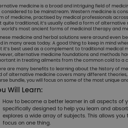
ernative medicine is a broad and intriguing field of medici
 considered to be mainstream. Western medicine is cons
m of medicine, practised by medical professionals acro
’t quite traditional, it’s usually called a form of alternat
 world’s most ancient forms of medicinal therapy and me
nese medicine and herbal solutions were around even bef
d in many areas today. A good thing to keep in mind when
t it’s best used as a complement to traditional medical
ever, alternative medicine foundations and methods hav
ortant in treating ailments from the common cold to a co
re are many benefits to learning about the history of med
ld of alternative medicine covers many different theories
rse bundle, you will focus on some of the most unique an
u Will Learn:
How to become a better learner in all aspects of you
specifically designed to help you learn and absorb
explores a wide array of subjects. This allows you 
focus on one thing.