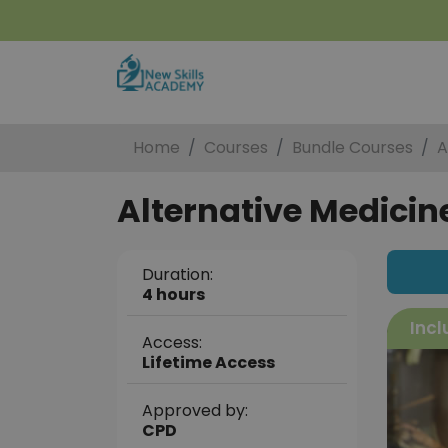
Home
Courses
Bundle Courses
A
Alternative Medicine
Duration:
4 hours
Incl
Access:
Lifetime Access
Approved by:
CPD