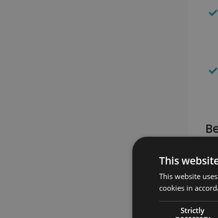
Be
This websit
This website uses
cookies in accord
Strictly
necessary