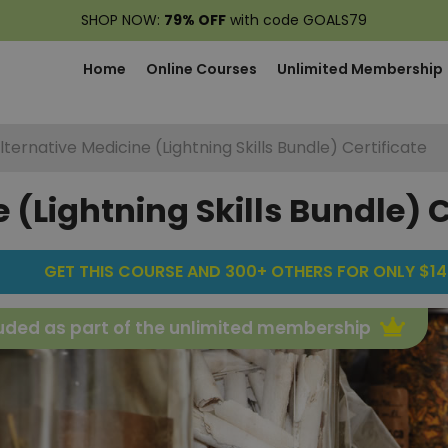
SHOP NOW:
79% OFF
with code GOALS79
Home
Online Courses
Unlimited Membership
lternative Medicine (Lightning Skills Bundle) Certificate
 (Lightning Skills Bundle) C
GET THIS COURSE AND 300+ OTHERS FOR ONLY $14
uded as part of the unlimited membership