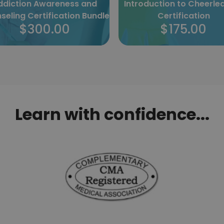
roduction to Cheerleading
Specialist Massage
Certification
Certification
$175.00
$175.00
Learn with confidence...