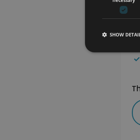
SHOW DETAI
Th