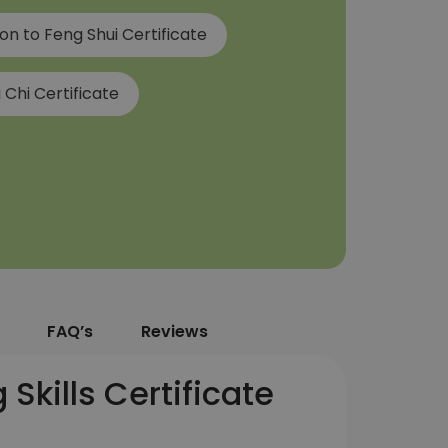
on to Feng Shui Certificate
 Chi Certificate
FAQ’s
Reviews
Skills Certificate