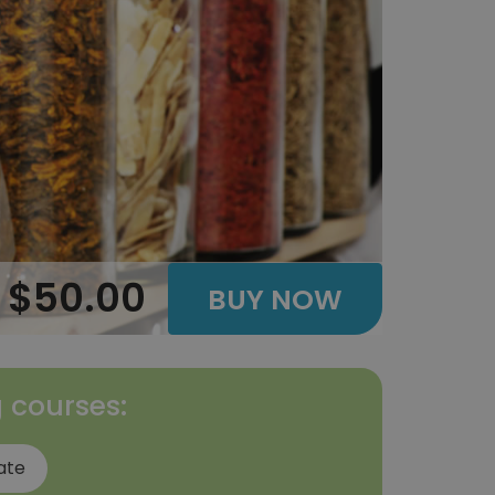
$50.00
BUY NOW
g courses:
ate