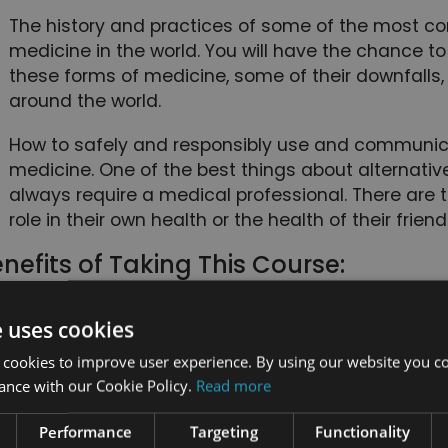
The history and practices of some of the most c
medicine in the world. You will have the chance 
these forms of medicine, some of their downfalls,
around the world.
How to safely and responsibly use and communic
medicine. One of the best things about alternative
always require a medical professional. There are 
role in their own health or the health of their frien
nefits of Taking This Course:
You will have access to eight courses, each dedic
e uses cookies
comprehensive understanding of a different alter
of this course bundle, you will be well-versed in se
 cookies to improve user experience. By using our website you co
medicine.
ance with our Cookie Policy.
Read more
This course bundle is specifically organised to giv
Performance
Targeting
Functionality