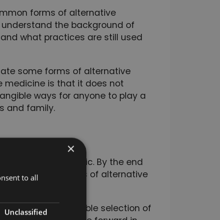
ommon forms of alternative
to understand the background of
 and what practices are still used
ate some forms of alternative
 medicine is that it does not
tangible ways for anyone to play a
ds and family.
×
ated to giving you a
native medicine topic. By the end
veral different areas of alternative
nsent to all
e you the best possible selection of
Unclassified