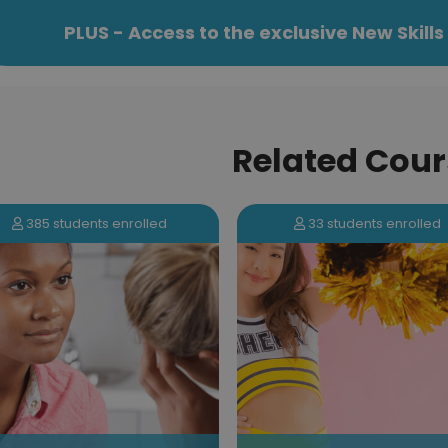
PLUS - Access to the exclusive New Skil
Related Cour
33 students enrolled
947 students enrolled