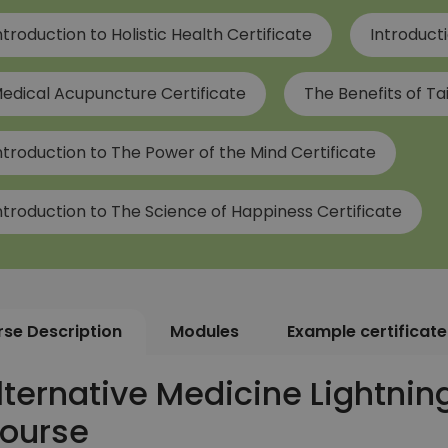
ntroduction to Holistic Health Certificate
Introducti
edical Acupuncture Certificate
The Benefits of Tai
ntroduction to The Power of the Mind Certificate
ntroduction to The Science of Happiness Certificate
se Description
Modules
Example certificate
lternative Medicine Lightning 
ourse