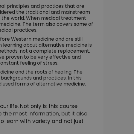
nal principles and practices that are
idered the traditional and mainstream
ss the world. When medical treatment
ive medicine. The term also covers some of
dical practices.
ore Western medicine and are still
 learning about alternative medicine is
 methods, not a complete replacement.
e proven to be very effective and
nstant feeling of stress.
icine and the roots of healing. The
, backgrounds and practices. In this
d used forms of alternative medicine.
r life. Not only is this course
 the most information, but it also
to learn with variety and not just