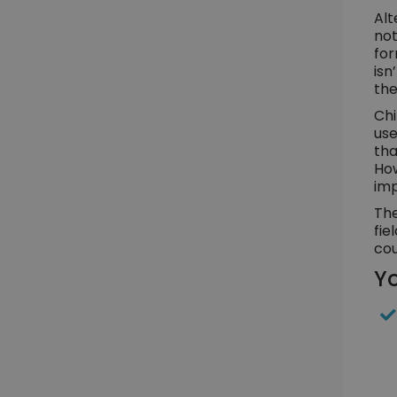
Alt
not
for
isn
the
Chi
use
tha
How
imp
The
fie
cou
Yo