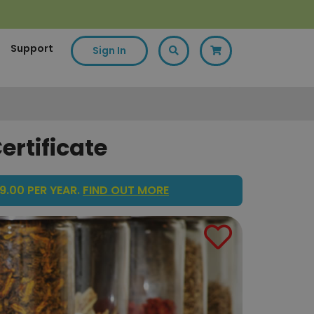
Support
Sign In
ertificate
9.00 PER YEAR.
FIND OUT MORE