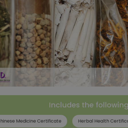
Includes the followin
hinese Medicine Certificate
Herbal Health Certific