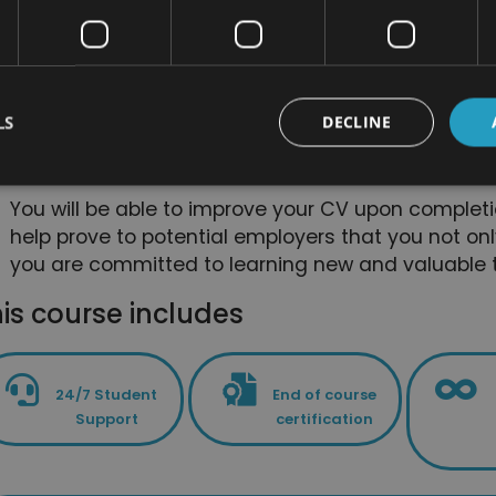
alternative medicine courses. The bundle is desi
these skills and this knowledge as quickly and effi
You will be able to deepen and focus on some skil
course bundle isn’t just useful for people who are 
LS
DECLINE
it is also great for anyone who wants a refresher 
way to prove that they have committed to self-de
You will be able to improve your CV upon completi
help prove to potential employers that you not onl
you are committed to learning new and valuable t
is course includes
24/7 Student
End of course
Support
certification