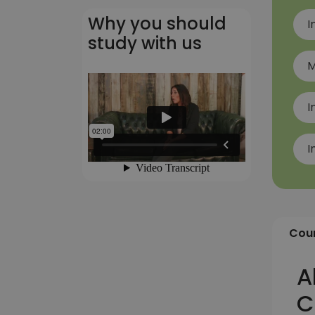
Why you should
I
study with us
M
I
I
Cour
A
C