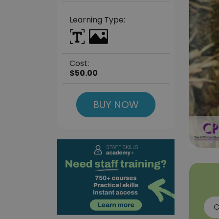
Learning Type:
Cost:
$50.00
BUY NOW
C