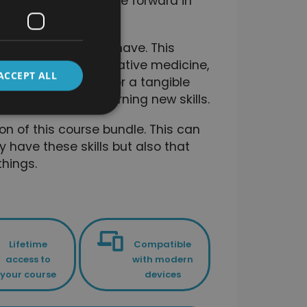
gned to help you move forward in
ciently as possible.
ls that you already have. This
totally new to alternative medicine,
ACCEPT ALL
on their knowledge, or a tangible
velopment and learning new skills.
on of this course bundle. This can
y have these skills but also that
hings.
Lifetime
Compatible
access to
with modern
your course
devices