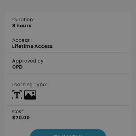
Duration:
8 hours
Access:
Lifetime Access
Approved by:
CPD
Learning Type:
Cost:
$70.00