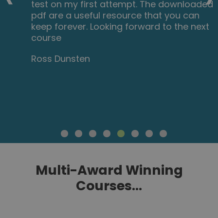
test on my first attempt. The downloaded
pdf are a useful resource that you can
keep forever. Looking forward to the next
course
Ross Dunsten
Multi-Award Winning
Courses...