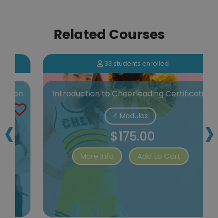
Related Courses
33 students enrolled
n
Introduction to Cheerleading Certification
‹
›
4 Modules
$175.00
More Info
Add to Cart