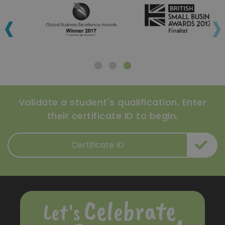
‹
›
Validate a student's qualification. Enter
their certificate ID to begin.