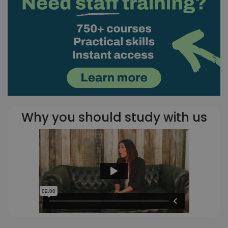
Why you should study with us