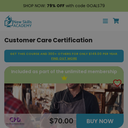
SHOP NOW:
79% OFF
with code GOALS79
Customer Care Certification
GET THIS COURSE AND 300+ OTHERS FOR ONLY $149.00 PER YEAR.
FIND OUT MORE
Included as part of the unlimited membership
$70.00
BUY NOW