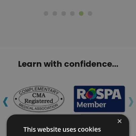
Learn with confidence...
‹
›
×
This website uses cookies