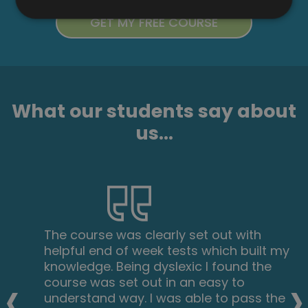
What our students say about
us...
The course was clearly set out with
helpful end of week tests which built my
knowledge. Being dyslexic I found the
‹
›
course was set out in an easy to
understand way. I was able to pass the