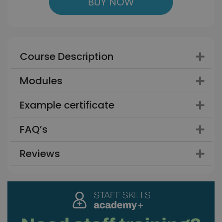
BUY NOW
Course Description
Modules
Example certificate
FAQ’s
Reviews