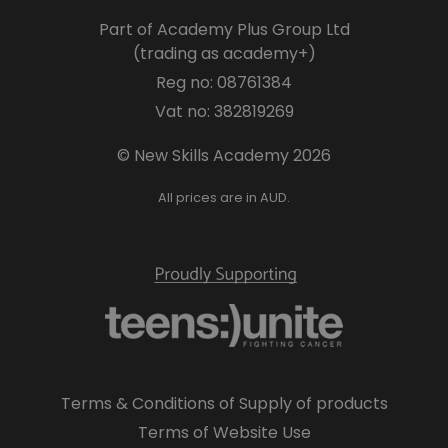
Part of Academy Plus Group Ltd
(trading as academy+)
Reg no: 08761384
Vat no: 382819269
© New Skills Academy 2026
All prices are in AUD.
Terms & Conditions of Supply of products
Terms of Website Use