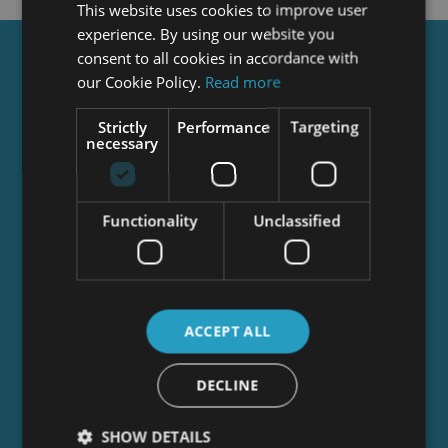
This website uses cookies to improve user
experience. By using our website you
consent to all cookies in accordance with
Get a
FREE
Course
our Cookie Policy.
Read more
Strictly
Performance
Targeting
necessary
Tick this box to Sign up for our newsletter, and
get access to the Interview Skills and CV Writing
Certificate course for free! By signing up, you
agree to our
Privacy Notice
&
Cookie Policy
and
Functionality
Unclassified
to receive marketing and related emails from
academy+ brands. You can unsubscribe at any
time.
ACCEPT ALL
DECLINE
SHOW DETAILS