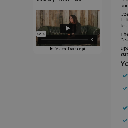
und
Cze
Lat
lea
The
Cze
Upo
str
Yo