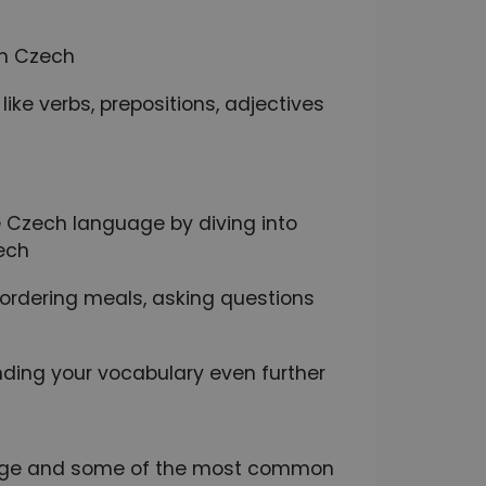
in Czech
ike verbs, prepositions, adjectives
 Czech language by diving into
ech
e ordering meals, asking questions
ding your vocabulary even further
nguage and some of the most common