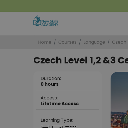
Home
Courses
Language
Czech L
Czech Level 1,2 &3 Ce
Duration:
0 hours
Access:
Lifetime Access
Learning Type: