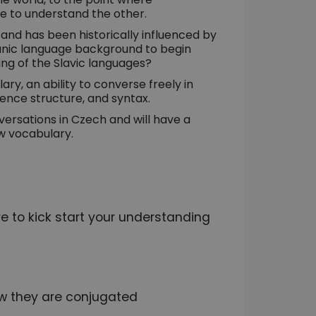
e to understand the other.
 and has been historically influenced by
anic language background to begin
ing of the Slavic languages?
ary, an ability to converse freely in
nce structure, and syntax.
versations in Czech and will have a
w vocabulary.
 to kick start your understanding
w they are conjugated