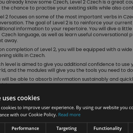
you already know some Czech, Level 2 Czech is a great cour
 the chance to practise your existing skills while also co
el 2 focuses on some of the most important verbs in Cz
versation. The goal of Level 2 is to reinforce your curre
itional information to your repertoire. You will dive a littl
 Czech language, as well as learn useful conversational 
ht away.
n completion of Level 2, you will be equipped with a wide 
tening skills in Czech.
h level is aimed to give you additional confidence to use 
ld, and the modules will give you the tools you need to do 
 will be able to absorb information sustainably and quic
dules.
u Will Learn:
e uses cookies
About the main and most used verbs in Czech a
 cookies to improve user experience. By using our website you co
ance with our Cookie Policy.
Read more
Czech spelling and more about the alphabet
Performance
Targeting
Functionality