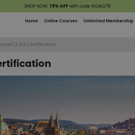
SHOP NOW:
79% OFF
with code GOALS79
Home
Online Courses
Unlimited Membership
evel 1,2 &3 Certification
rtification