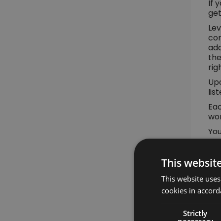
If 
get
Lev
con
add
the
rig
Upo
lis
Eac
wor
You
mo
Yo
This websit
This website uses
cookies in accord
Strictly
necessary