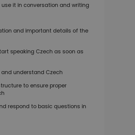
se it in conversation and writing
ation and important details of the
 start speaking Czech as soon as
ak and understand Czech
ructure to ensure proper
ch
and respond to basic questions in