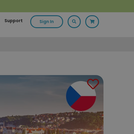
Support
Sign In