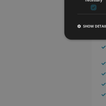
SHOW DETAI
Be