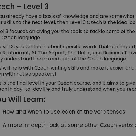
ech – Level 3
you already have a basis of knowledge and are somewhat 
r skills to the next level, then Level 3 Czech is the ideal c
el 3 focuses on giving you the tools to tackle some of th
 Czech language.
Level 3, you will learn about specific words that are impo
 Restaurant, At The Airport, The Hotel, and Business Travel
ly understand the ins and outs of the Czech language.
s will help with Czech writing skills and make it easier an
n with native speakers!
s is the final level in your Czech course, and it aims to gi
ch in day-to-day life and truly understand when you read
u Will Learn:
How and when to use each of the verb tenses
A more in-depth look at some other Czech verbs