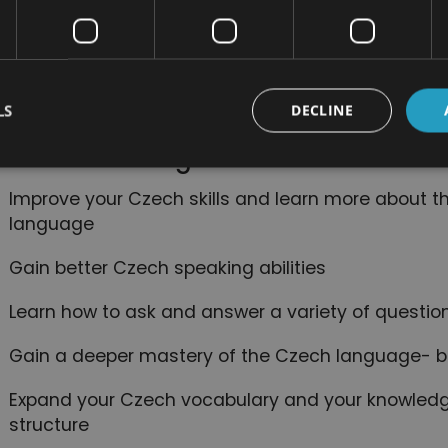
Useful day-to-day knowledge like how to speak a
questions, and describe things
How to use and identify Czech words like preposit
LS
DECLINE
The most common verb tenses in Czech and when
nefits of Taking This Course:
Improve your Czech skills and learn more about t
language
Gain better Czech speaking abilities
Learn how to ask and answer a variety of questio
Gain a deeper mastery of the Czech language- b
Expand your Czech vocabulary and your knowledg
structure