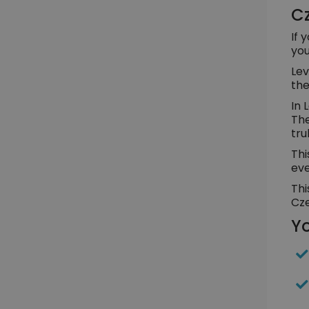
Cz
If 
you
Lev
the
In 
The
tru
Thi
eve
Thi
Cze
Yo