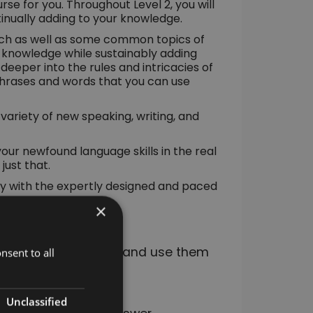
se for you. Throughout Level 2, you will
ntinually adding to your knowledge.
ech as well as some common topics of
nt knowledge while sustainably adding
e deeper into the rules and intricacies of
phrases and words that you can use
variety of new speaking, writing, and
your newfound language skills in the real
just that.
kly with the expertly designed and paced
×
nd how to conjugate and use them
nsent to all
Unclassified