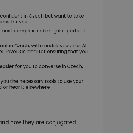
confident in Czech but want to take
ourse for you.
e most complex and irregular parts of
rtant in Czech, with modules such as At
. Level 3 is ideal for ensuring that you
d easier for you to converse in Czech,
ve you the necessary tools to use your
 or hear it elsewhere.
 and how they are conjugated