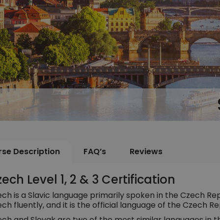
se Description
FAQ’s
Reviews
ech Level 1, 2 & 3 Certification
ch is a Slavic language primarily spoken in the Czech Rep
ch fluently, and it is the official language of the Czech Re
ch and Slovak are two of the most similar languages in t