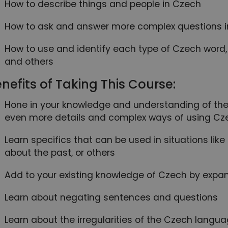
How to describe things and people in Czech
How to ask and answer more complex questions 
How to use and identify each type of Czech word, l
and others
nefits of Taking This Course:
Hone in your knowledge and understanding of the
even more details and complex ways of using Cz
Learn specifics that can be used in situations lik
about the past, or others
Add to your existing knowledge of Czech by expan
Learn about negating sentences and questions
Learn about the irregularities of the Czech la