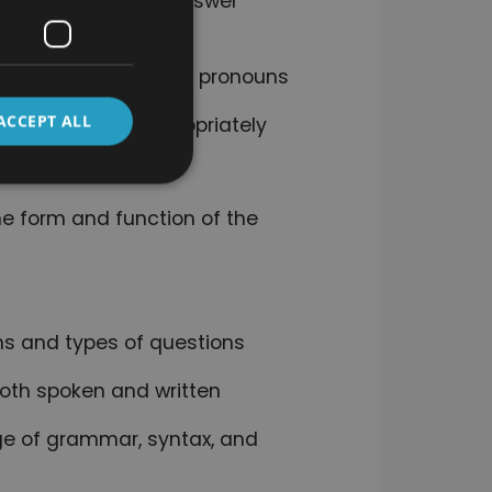
bout professions, answer
ions, adjectives, and pronouns
ACCEPT ALL
 to use them appropriately
he form and function of the
ns and types of questions
oth spoken and written
e of grammar, syntax, and