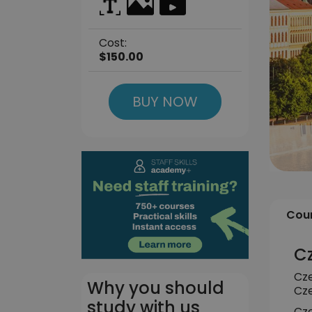
Cost:
$150.00
BUY NOW
Cour
Cz
Cze
Why you should
Cze
study with us
Cze