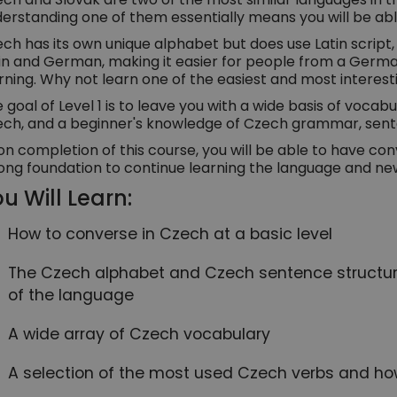
erstanding one of them essentially means you will be abl
ch has its own unique alphabet but does use Latin script,
in and German, making it easier for people from a Germ
rning. Why not learn one of the easiest and most interest
 goal of Level 1 is to leave you with a wide basis of vocabul
ch, and a beginner's knowledge of Czech grammar, sente
n completion of this course, you will be able to have con
ong foundation to continue learning the language and ne
u Will Learn:
How to converse in Czech at a basic level
The Czech alphabet and Czech sentence structure
of the language
A wide array of Czech vocabulary
A selection of the most used Czech verbs and ho