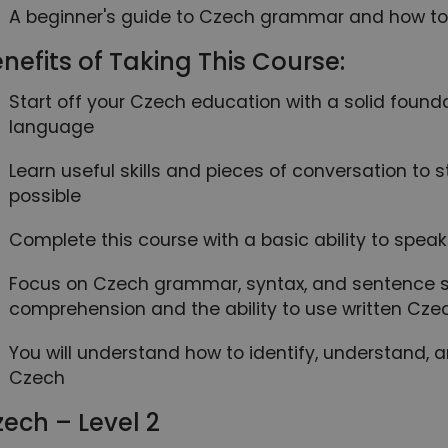
A beginner's guide to Czech grammar and how to u
nefits of Taking This Course:
Start off your Czech education with a solid found
language
Learn useful skills and pieces of conversation to
possible
Complete this course with a basic ability to spe
Focus on Czech grammar, syntax, and sentence st
comprehension and the ability to use written Cze
You will understand how to identify, understand, 
Czech
ech – Level 2