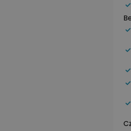
Be
Cz