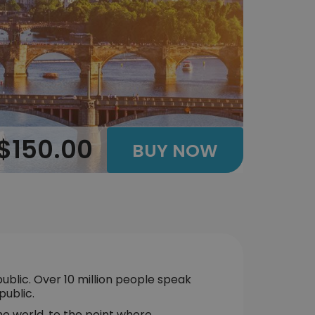
$150.00
BUY NOW
ublic. Over 10 million people speak
public.
he world, to the point where