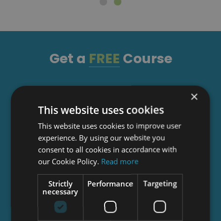
Get a
FREE
Course
Tick this box to Sign up for our newsletter, and
×
get access to the Interview Skills and CV Writing
This website uses cookies
Certificate course for free! By signing up, you
This website uses cookies to improve user
agree to our
Privacy Notice
&
Cookie Policy
and
experience. By using our website you
to receive marketing and related emails from
consent to all cookies in accordance with
academy+ brands. You can unsubscribe at any
our Cookie Policy.
Read more
time.
Strictly
Performance
Targeting
necessary