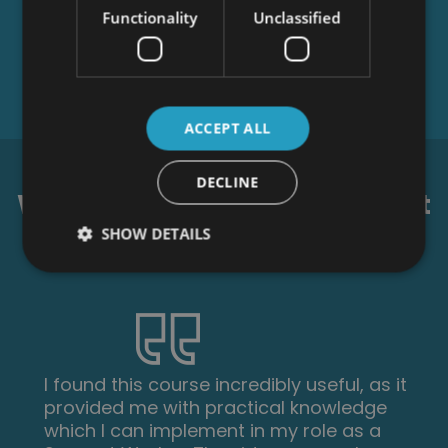
Functionality
Unclassified
ACCEPT ALL
DECLINE
What our students say about
us...
SHOW DETAILS
I found this course incredibly useful, as it
provided me with practical knowledge
which I can implement in my role as a