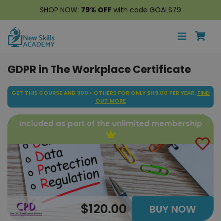
SHOP NOW:
79% OFF
with code GOALS79
GDPR in The Workplace Certificate
GET THIS COURSE AND 300+ OTHERS FOR ONLY $119.00 PER YEAR.
FIND
OUT MORE
Included as part of the unlimited membership
$120.00
BUY NOW