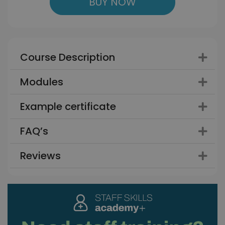
BUY NOW
Course Description
Modules
Example certificate
FAQ’s
Reviews