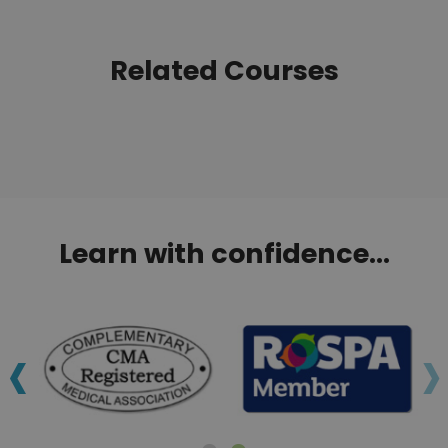
Related Courses
Learn with confidence...
‹
›