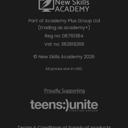
Part of Academy Plus Group Ltd
(trading as academy+)
Reg no: 08761384
Vat no: 382819269
© New Skills Academy 2026
All prices are in USD.
Terms & Conditions of Supply of products