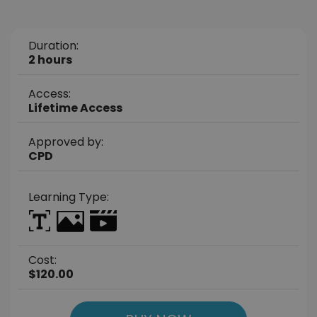
Duration:
2 hours
Access:
Lifetime Access
Approved by:
CPD
Learning Type:
Cost:
$120.00