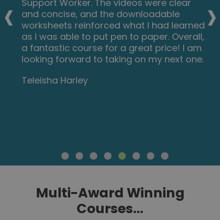
‹
›
Support Worker. The videos were clear
and concise, and the downloadable
worksheets reinforced what I had learned
as I was able to put pen to paper. Overall,
a fantastic course for a great price! I am
looking forward to taking on my next one.
Teleisha Harley
Multi-Award Winning
Courses...