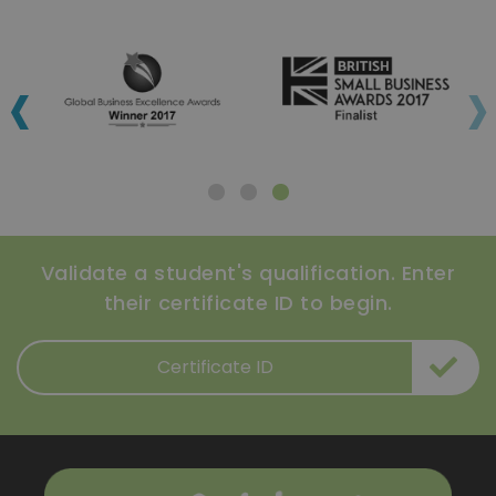
‹
›
Validate a student's qualification. Enter
their certificate ID to begin.