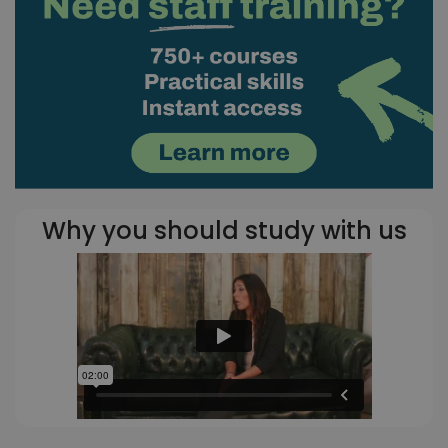
Why you should study with us