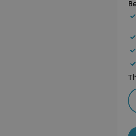
Be
Th