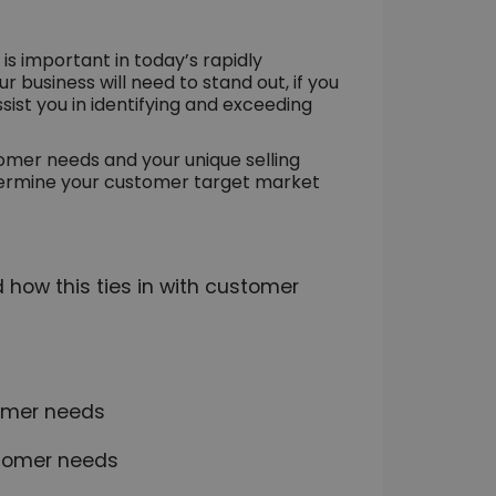
 important in today’s rapidly
 business will need to stand out, if you
sist you in identifying and exceeding
tomer needs and your unique selling
determine your customer target market
d how this ties in with customer
tomer needs
stomer needs