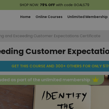
SHOP NOW:
79% OFF
with code GOALS79
Home
Online Courses
Unlimited Membership
ing and Exceeding Customer Expectations Certificate
eeding Customer Expectatio
GET THIS COURSE AND 300+ OTHERS FOR ONLY $119
uded as part of the unlimited membership