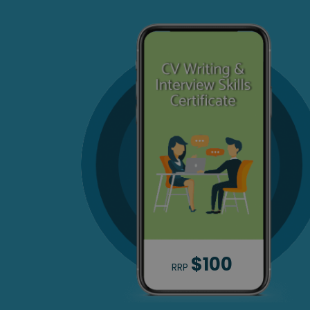
$100
RRP