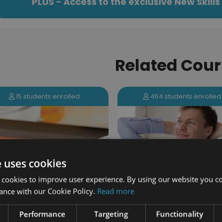
PLUS - Access to the exclusive New Skil
Related Cour
464 students enrolled
131 students enrolled
e uses cookies
 cookies to improve user experience. By using our website you co
ance with our Cookie Policy.
Read more
Tackling Procrastinat
Performance
Targeting
Functionality