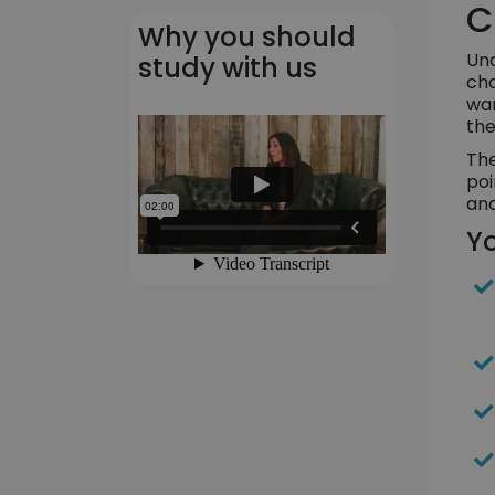
C
Why you should
Und
study with us
cha
wan
the
The
poi
and
Yo