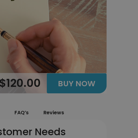
$120.00
BUY NOW
FAQ’s
Reviews
ustomer Needs