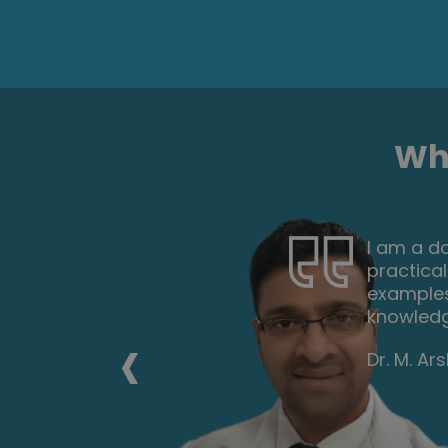
Wha
nd
Very inte
 and
the tutor
ou to gain
everyone
career f
‹
Nicoleta 