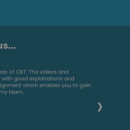
s...
nteresting things about make up and
eally reccomend this course for
elop their skills and make a
›