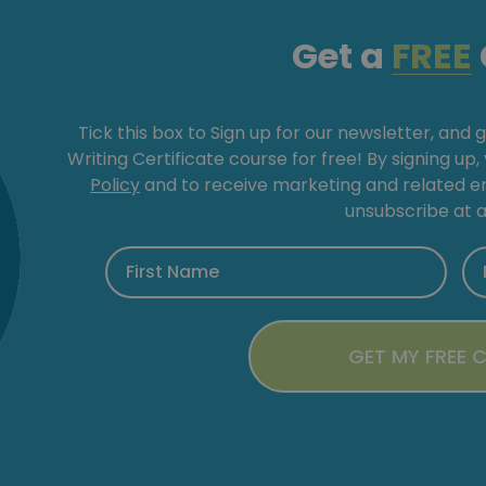
Get a
FREE
Tick this box to Sign up for our newsletter, and 
Writing Certificate course for free! By signing up
Policy
and to receive marketing and related 
unsubscribe at a