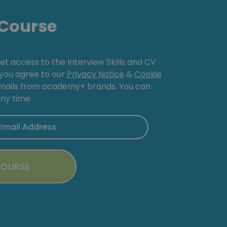
Course
get access to the Interview Skills and CV
, you agree to our
Privacy Notice
&
Cookie
emails from academy+ brands. You can
ny time.