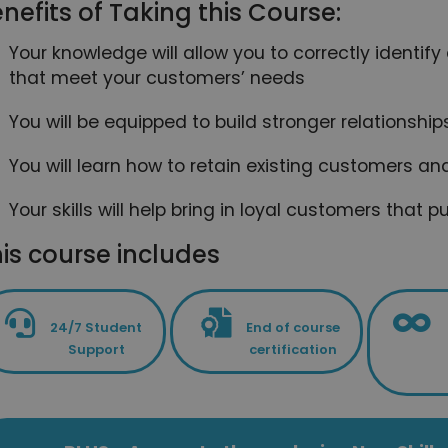
nefits of Taking this Course:
Your knowledge will allow you to correctly identi
that meet your customers’ needs
You will be equipped to build stronger relationshi
You will learn how to retain existing customers a
Your skills will help bring in loyal customers tha
is course includes
24/7 Student
End of course
Support
certification