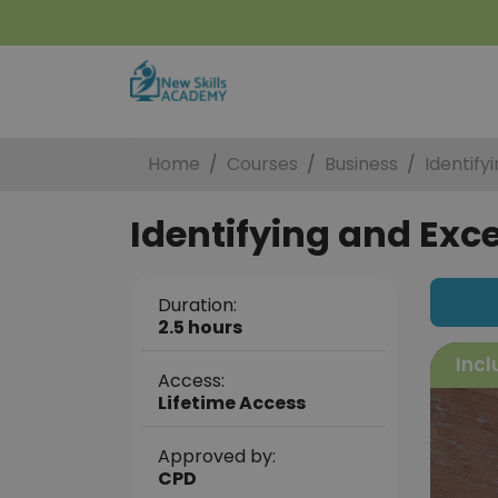
Home
Courses
Business
Identify
Identifying and Exc
Duration:
2.5 hours
Incl
Access:
Lifetime Access
Approved by:
CPD