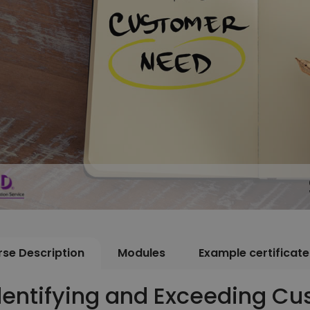
se Description
Modules
Example certificate
dentifying and Exceeding C