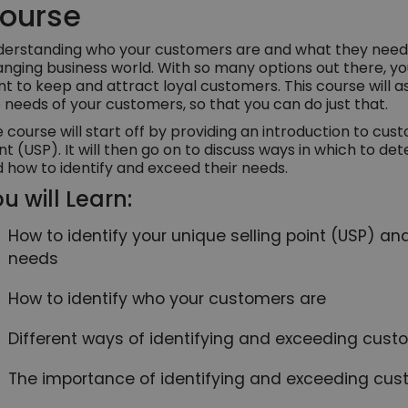
ourse
erstanding who your customers are and what they need is
nging business world. With so many options out there, your
t to keep and attract loyal customers. This course will as
 needs of your customers, so that you can do just that.
 course will start off by providing an introduction to cus
nt (USP). It will then go on to discuss ways in which to 
 how to identify and exceed their needs.
u will Learn:
How to identify your unique selling point (USP) an
needs
How to identify who your customers are
Different ways of identifying and exceeding cus
The importance of identifying and exceeding cu