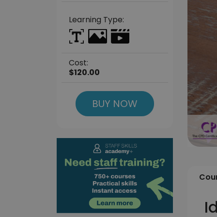
Learning Type:
Cost:
$120.00
BUY NOW
Cour
I