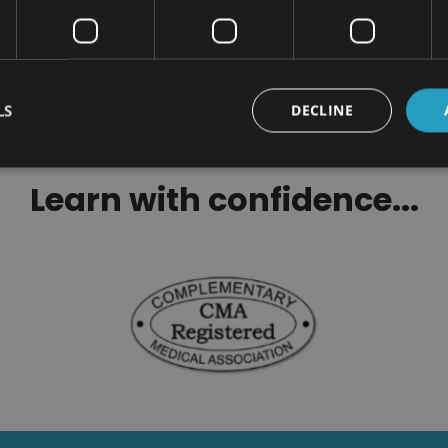
cess Habits Certification
Certification
$100.00
$100.00
LS
DECLINE
Learn with confidence...