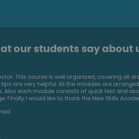
t our students say about u
resting and helpful course. I ve learned a lot of i
ials were very helpful and easy to understand. I r
 who is passionate about make up and wish to dev
rom their hobby.
Lucaci