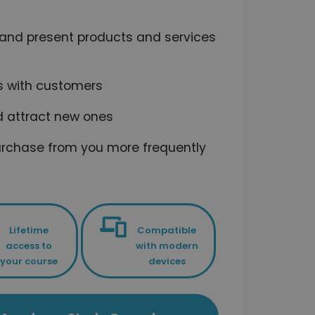
fy and present products and services
ps with customers
nd attract new ones
t purchase from you more frequently
Lifetime
Compatible
access to
with modern
your course
devices