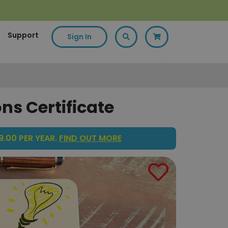
Support
Sign In
ns Certificate
.00 PER YEAR.
FIND OUT MORE