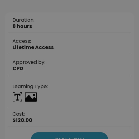
Duration:
8 hours
Access:
Lifetime Access
Approved by:
CPD
Learning Type:
Cost:
$120.00