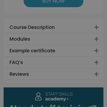
BUY NOW
Course Description
Modules
Example certificate
FAQ’s
Reviews