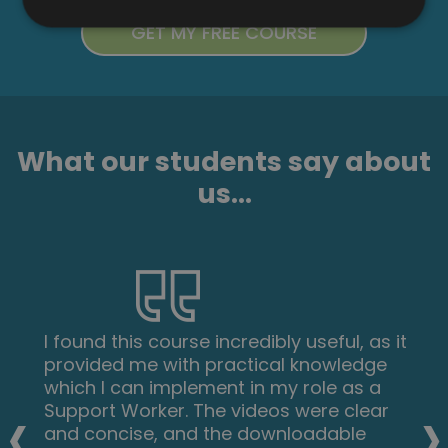
What our students say about
us...
I found this course incredibly useful, as it
provided me with practical knowledge
which I can implement in my role as a
‹
›
Support Worker. The videos were clear
and concise, and the downloadable