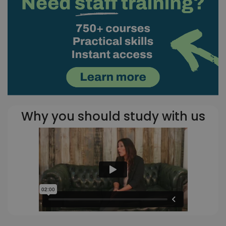
Why you should study with us