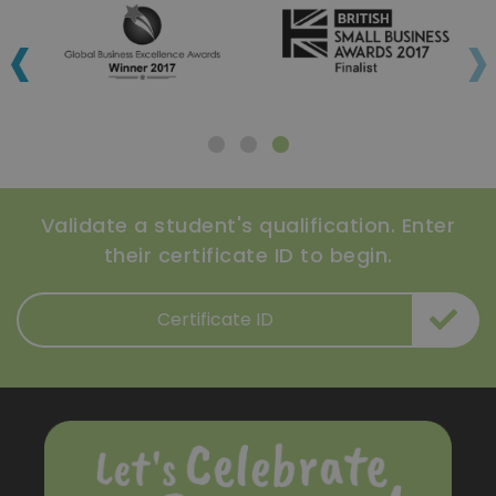
‹
›
Validate a student's qualification. Enter
their certificate ID to begin.