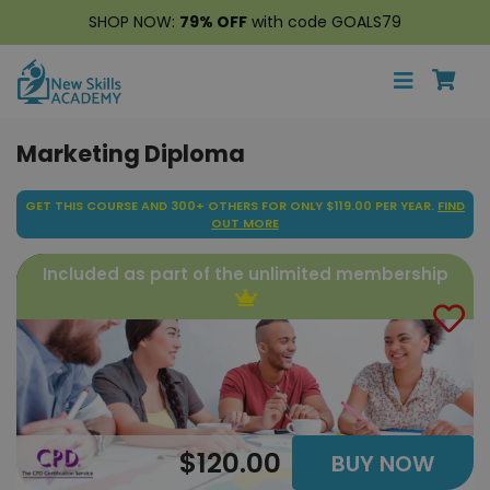
SHOP NOW:
79% OFF
with code GOALS79
Marketing Diploma
GET THIS COURSE AND 300+ OTHERS FOR ONLY $119.00 PER YEAR.
FIND
OUT MORE
Included as part of the unlimited membership
$120.00
BUY NOW