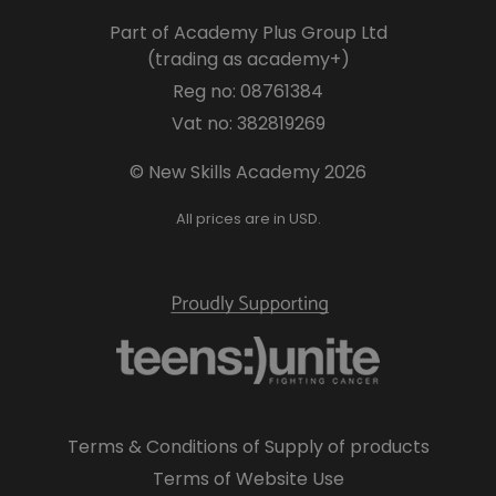
Part of Academy Plus Group Ltd
(trading as academy+)
Reg no: 08761384
Vat no: 382819269
© New Skills Academy 2026
All prices are in USD.
Terms & Conditions of Supply of products
Terms of Website Use