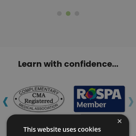
Learn with confidence...
‹
›
×
This website uses cookies