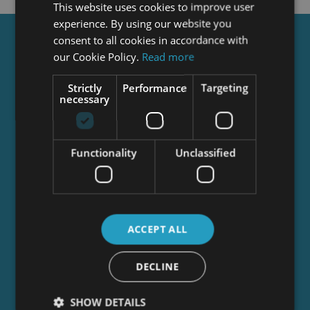
This website uses cookies to improve user
experience. By using our website you
consent to all cookies in accordance with
Get a
FREE
Course
our Cookie Policy.
Read more
Strictly
Performance
Targeting
necessary
Tick this box to Sign up for our newsletter, and
get access to the Interview Skills and CV Writing
Certificate course for free! By signing up, you
agree to our
Privacy Notice
&
Cookie Policy
and
Functionality
Unclassified
to receive marketing and related emails from
academy+ brands. You can unsubscribe at any
time.
ACCEPT ALL
DECLINE
SHOW DETAILS