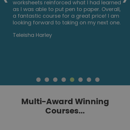
worksheets reinforced what I had learned
as I was able to put pen to paper. Overall,
a fantastic course for a great price! I am
looking forward to taking on my next one.
Teleisha Harley
Multi-Award Winning
Courses...