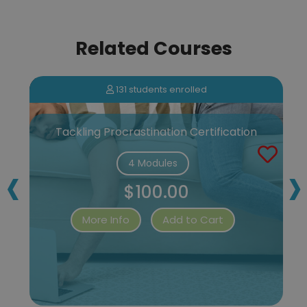
Related Courses
131 students enrolled
Tackling Procrastination Certification
‹
›
4 Modules
$100.00
More Info
Add to Cart