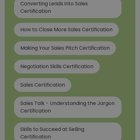
Converting Leads into Sales
Certification
How to Close More Sales Certification
Making Your Sales Pitch Certification
Negotiation Skills Certification
Sales Certification
Sales Talk - Understanding the Jargon
Certification
Skills to Succeed at Selling
Certification