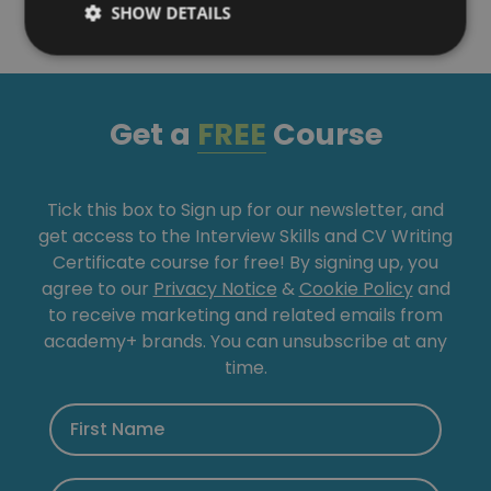
SHOW DETAILS
Get a
FREE
Course
Tick this box to Sign up for our newsletter, and
get access to the Interview Skills and CV Writing
Certificate course for free! By signing up, you
agree to our
Privacy Notice
&
Cookie Policy
and
to receive marketing and related emails from
academy+ brands. You can unsubscribe at any
time.