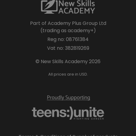
Part of Academy Plus Group Ltd
(trading as academy+)
Reg no: 08761384
Vat no: 382819269
© New Skills Academy 2026
All prices are in USD.