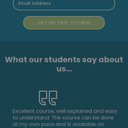
What our students say about
us...
Excellent course, well explained and easy
to understand. The course can be done
at my own pace and is available on