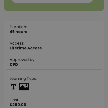
Duration:
45 hours
Access:
Lifetime Access
Approved by:
CPD
Learning Type:
Cost:
$290.00