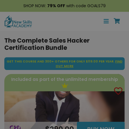
SHOP NOW:
79% OFF
with code GOALS79
The Complete Sales Hacker
Certification Bundle
GET THIS COURSE AND 300+ OTHERS FOR ONLY $119.00 PER YEAR.
FIND
OUT MORE
Included as part of the unlimited membership