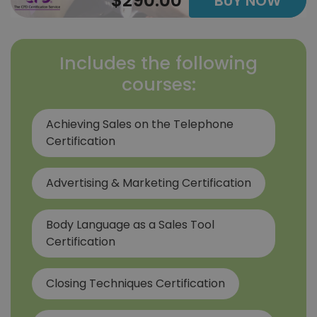
$290.00
BUY NOW
Includes the following
courses:
Achieving Sales on the Telephone
Certification
Advertising & Marketing Certification
Body Language as a Sales Tool
Certification
Closing Techniques Certification