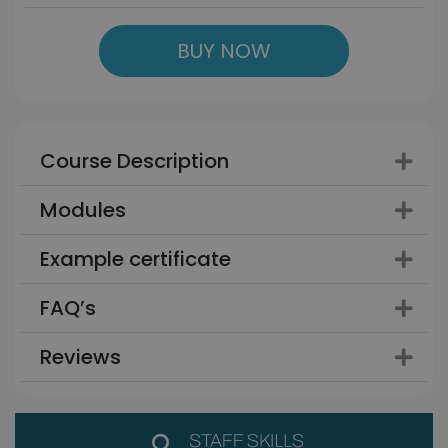
BUY NOW
Course Description
Modules
Example certificate
FAQ’s
Reviews