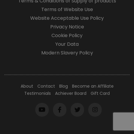
Terms & Conditions of Supply of products
Terms of Website Use
Website Acceptable Use Policy
Privacy Notice
Cookie Policy
Your Data
Modern Slavery Policy
About
Contact
Blog
Become an Affiliate
Testimonials
Achiever Board
Gift Card