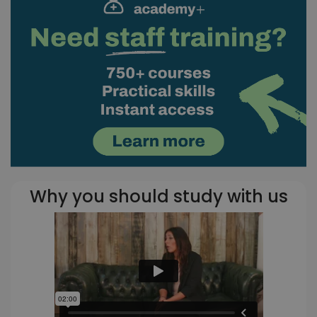
Why you should study with us