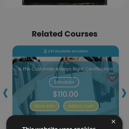
Related Courses
241 students enrolled
Is the Customer Always Right Certification
‹
›
5 Modules
$110.00
More Info
Add to Cart
×