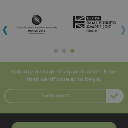
‹
›
Validate a student's qualification. Enter
their certificate ID to begin.