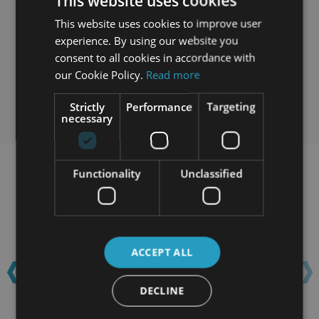
This website uses cookies
This website uses cookies to improve user
experience. By using our website you
consent to all cookies in accordance with
our Cookie Policy.
Read more
Strictly
Performance
Targeting
necessary
Functionality
Unclassified
Learn with confidence...
‹
›
ACCEPT ALL
DECLINE