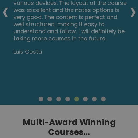
‹
›
various devices. The layout of the course
was excellent and the notes options is
very good. The content is perfect and
well structured, making it easy to
understand and follow. I will definitely be
taking more courses in the future.
Luis Costa
Multi-Award Winning
Courses...