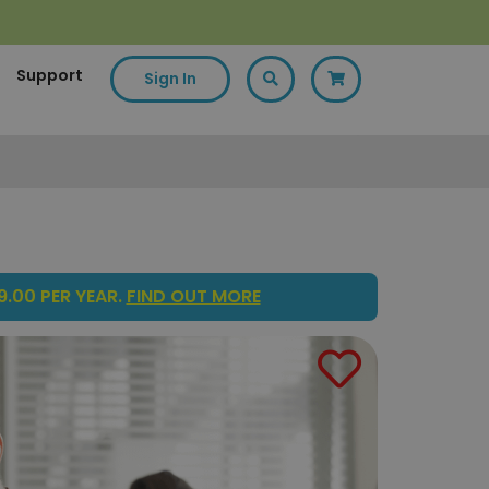
Support
Sign In
.00 PER YEAR.
FIND OUT MORE