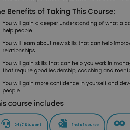
e Benefits of Taking This Course:
You will gain a deeper understanding of what a
help people
You will learn about new skills that can help improv
relationships
You will gain skills that can help you work in mana
that require good leadership, coaching and mentor
You will gain more confidence in yourself and dev
people
is course includes
24/7 Student
End of course