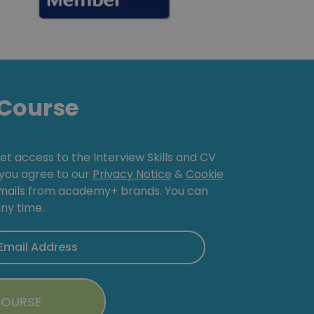
Course
get access to the Interview Skills and CV
, you agree to our
Privacy Notice
&
Cookie
emails from academy+ brands. You can
ny time.