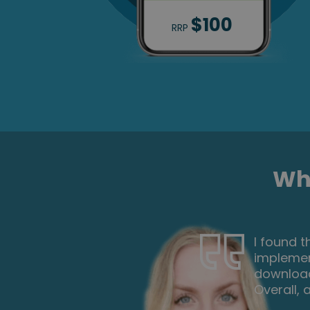
$100
RRP
Wha
ch I can
Wow what 
the
you so m
 paper.
course is
xt one.
each mod
week on t