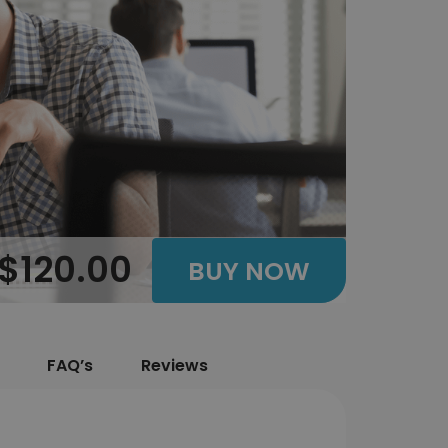
$120.00
BUY NOW
FAQ’s
Reviews