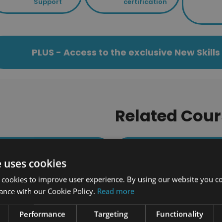
Support
certification
PLUS - Access to the exclusive New Skil
Related Cour
173 students enrolled
464 students enrolled
e uses cookies
 cookies to improve user experience. By using our website you co
ance with our Cookie Policy.
Read more
Performance
Targeting
Functionality