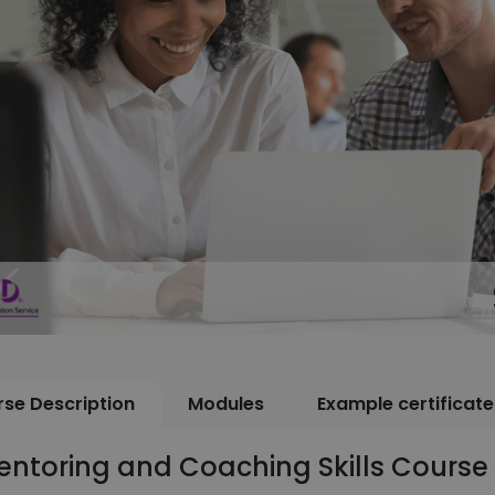
se Description
Modules
Example certificate
ntoring and Coaching Skills Course