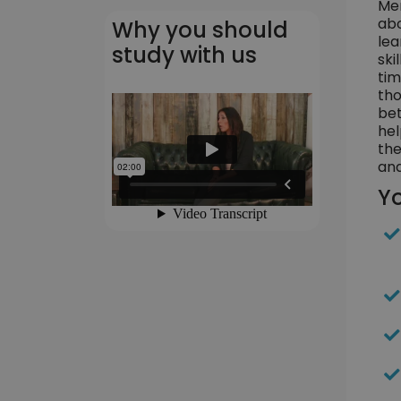
Men
abo
Why you should
lea
study with us
ski
tim
tho
bet
hel
the
and
Yo