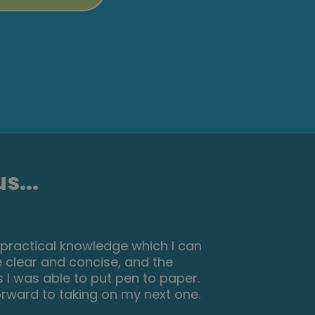
s...
urney in property. This course gives
s on each of the modules. The
tually make notes on the pages of
that I passed and I only spent one
p it in a file with my certificate. I