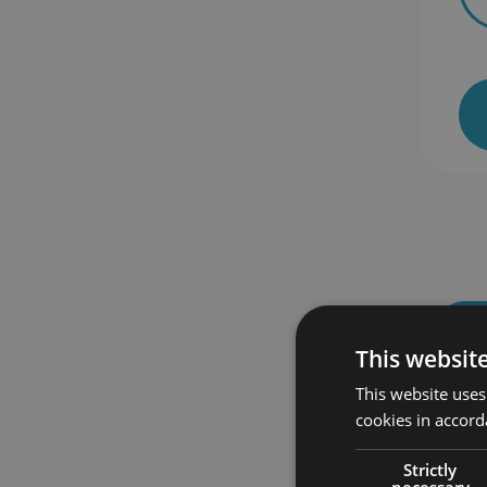
 enrolled
464 students enrolled
This websit
This website uses
cookies in accord
Strictly
necessary