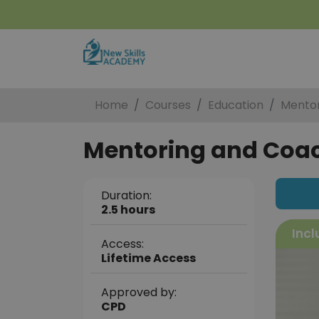
Home
Courses
Education
Mentor
Mentoring and Coach
Duration:
2.5 hours
Incl
Access:
Lifetime Access
Approved by:
CPD