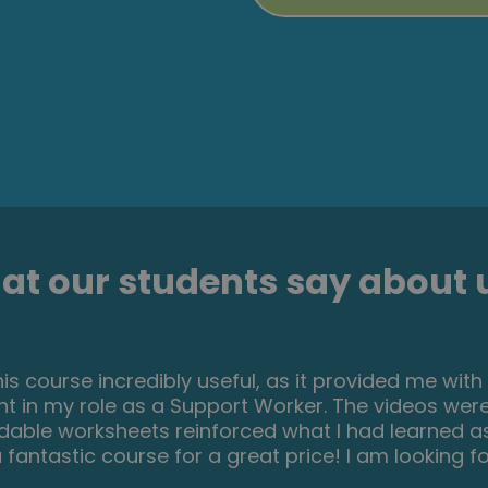
t our students say about u
an incredible insight for the start of anyone's jo
uch information and there are tests and question
 very easy to follow and well laid out. You can ac
ule using the notes tab! I am very excited to say 
his course. I will print all the PDF information and kee