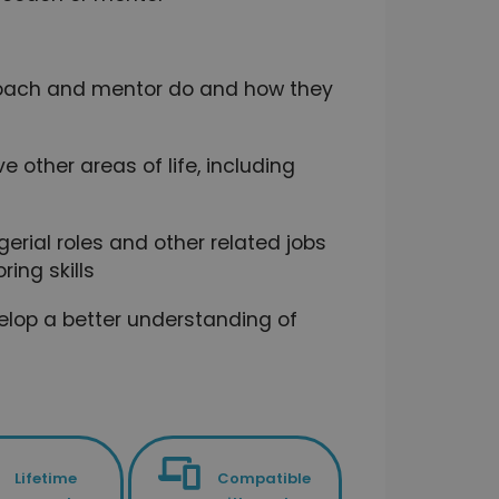
 coach and mentor do and how they
e other areas of life, including
gerial roles and other related jobs
ing skills
elop a better understanding of
Lifetime
Compatible