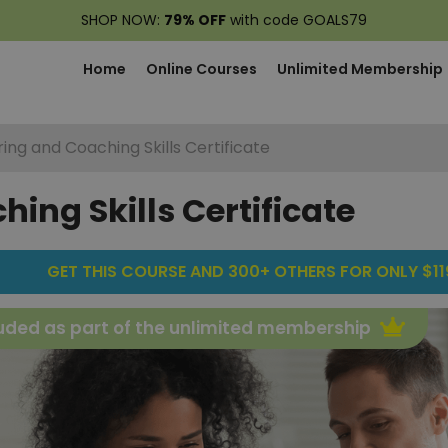
SHOP NOW:
79% OFF
with code GOALS79
Home
Online Courses
Unlimited Membership
ing and Coaching Skills Certificate
ing Skills Certificate
GET THIS COURSE AND 300+ OTHERS FOR ONLY $119
uded as part of the unlimited membership