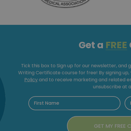
Get a
FREE
Tick this box to Sign up for our newsletter, and 
Writing Certificate course for free! By signing up
Policy
and to receive marketing and related 
unsubscribe at a