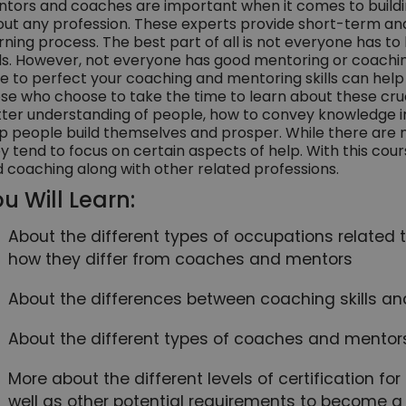
tors and coaches are important when it comes to building
ut any profession. These experts provide short-term a
rning process. The best part of all is not everyone has t
lls. However, not everyone has good mentoring or coaching
e to perfect your coaching and mentoring skills can help y
se who choose to take the time to learn about these cruci
ter understanding of people, how to convey knowledge i
p people build themselves and prosper. While there are
y tend to focus on certain aspects of help. With this cou
 coaching along with other related professions.
u Will Learn:
About the different types of occupations relate
how they differ from coaches and mentors
About the differences between coaching skills and
About the different types of coaches and mentor
More about the different levels of certification fo
well as other potential requirements to become 