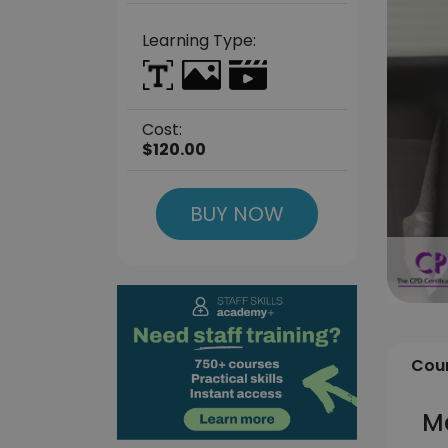
Learning Type:
Cost:
$120.00
BUY NOW
Cour
Me