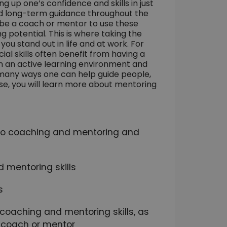
 up one’s confidence and skills in just
nd long-term guidance throughout the
o be a coach or mentor to use these
 potential. This is where taking the
ou stand out in life and at work. For
al skills often benefit from having a
n an active learning environment and
 many ways one can help guide people,
rse, you will learn more about mentoring
d to coaching and mentoring and
 mentoring skills
s
r coaching and mentoring skills, as
a coach or mentor