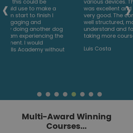
‹
›
various devices. The layout of the course
was excellent and the notes options is
very good. The content is perfect and
well structured, making it easy to
understand and follow. I will definitely be
taking more courses in the future.
Luis Costa
Multi-Award Winning
Courses...