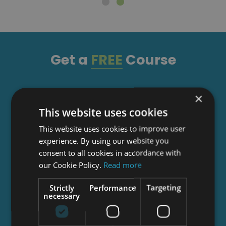
Get a
FREE
Course
Tick this box to Sign up for our newsletter, and
×
get access to the Interview Skills and CV Writing
This website uses cookies
Certificate course for free! By signing up, you
This website uses cookies to improve user
agree to our
Privacy Notice
&
Cookie Policy
and
experience. By using our website you
to receive marketing and related emails from
consent to all cookies in accordance with
academy+ brands. You can unsubscribe at any
our Cookie Policy.
Read more
time.
Strictly
Performance
Targeting
necessary