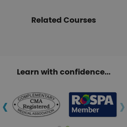
Related Courses
Learn with confidence...
‹
›