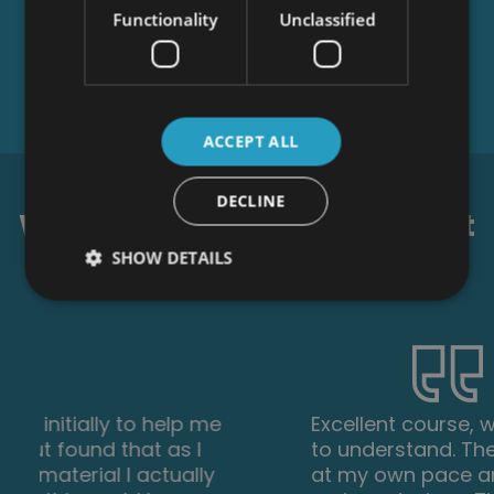
Functionality
Unclassified
ACCEPT ALL
DECLINE
What our students say about
us...
SHOW DETAILS
Excellent course, well explained and easy
to understand. The course can be done
at my own pace and is available on