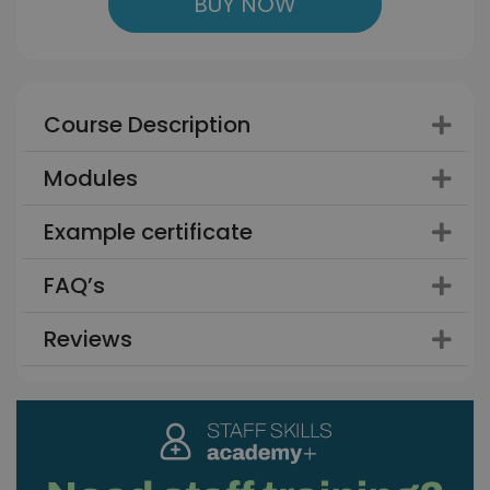
BUY NOW
Course Description
Modules
Example certificate
FAQ’s
Reviews