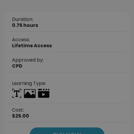
Duration:
0.75 hours
Access:
Lifetime Access
Approved by:
CPD
Learning Type:
Cost:
$25.00