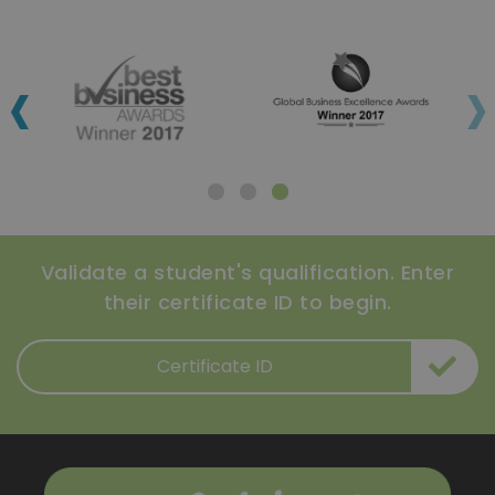
‹
›
Validate a student's qualification. Enter
their certificate ID to begin.