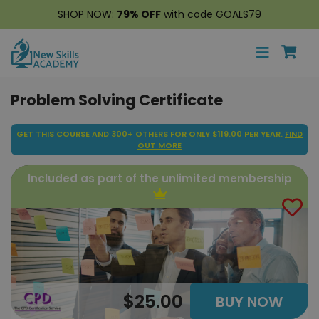
SHOP NOW:
79% OFF
with code GOALS79
Problem Solving Certificate
GET THIS COURSE AND 300+ OTHERS FOR ONLY $119.00 PER YEAR.
FIND
OUT MORE
Included as part of the unlimited membership
$25.00
BUY NOW