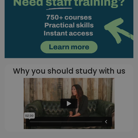
Why you should study with us