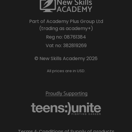
Part of Academy Plus Group Ltd
(trading as academy+)
Reg no: 08761384
Vat no: 382819269
© New Skills Academy 2026
All prices are in USD.
Terms & Conditions of Supply of products