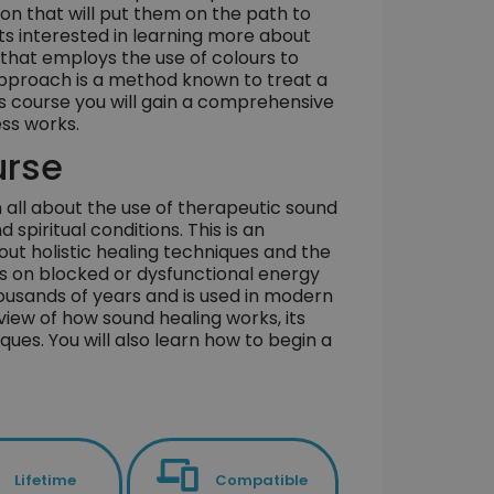
ion that will put them on the path to
ents interested in learning more about
 that employs the use of colours to
c approach is a method known to treat a
is course you will gain a comprehensive
ss works.
urse
n all about the use of therapeutic sound
spiritual conditions. This is an
out holistic healing techniques and the
ks on blocked or dysfunctional energy
ousands of years and is used in modern
view of how sound healing works, its
ues. You will also learn how to begin a
Lifetime
Compatible