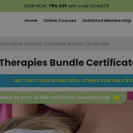
SHOP NOW:
79% OFF
with code GOALS79
Home
Online Courses
Unlimited Membership
lternative Healing Therapies Bundle Certificate
Therapies Bundle Certificat
GET THIS COURSE AND 300+ OTHERS FOR ONLY $119
uded as part of the unlimited membership