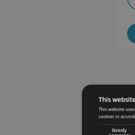
 enrolled
385 students enrolled
This websit
This website uses
cookies in accord
Strictly
necessary