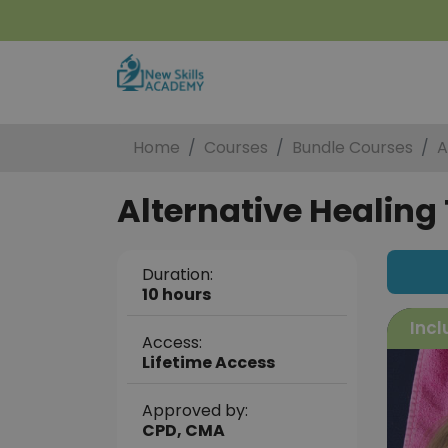
Home
Courses
Bundle Courses
A
Alternative Healing 
Duration:
10 hours
Incl
Access:
Lifetime Access
Approved by:
CPD, CMA