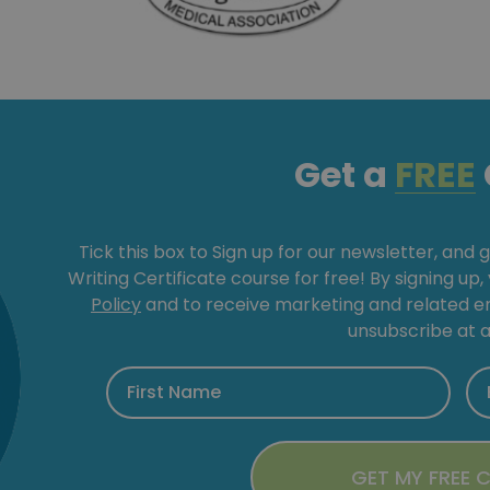
Get a
FREE
Tick this box to Sign up for our newsletter, and 
Writing Certificate course for free! By signing up
Policy
and to receive marketing and related 
unsubscribe at a