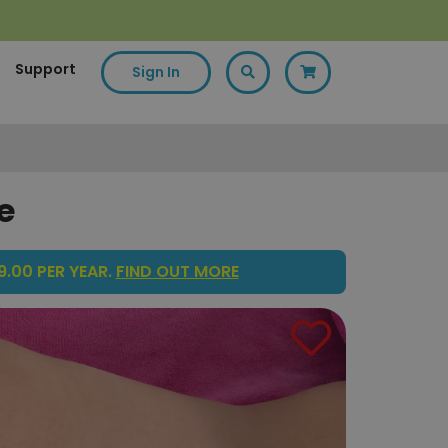
Support
Sign In
e
.00 PER YEAR.
FIND OUT MORE