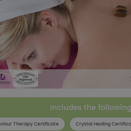
Includes the followin
olour Therapy Certificate
Crystal Healing Certific