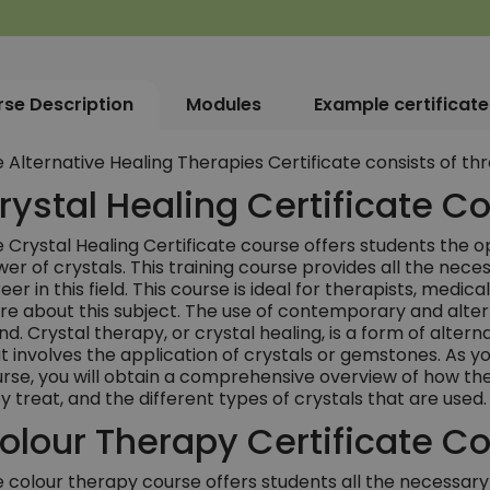
se Description
Modules
Example certificate
 Alternative Healing Therapies Certificate consists of thr
rystal Healing Certificate C
 Crystal Healing Certificate course offers students the op
er of crystals. This training course provides all the nece
eer in this field. This course is ideal for therapists, medic
e about this subject. The use of contemporary and altern
nd. Crystal therapy, or crystal healing, is a form of alter
t involves the application of crystals or gemstones. As yo
rse, you will obtain a comprehensive overview of how thes
y treat, and the different types of crystals that are used.
olour Therapy Certificate C
 colour therapy course offers students all the necessary