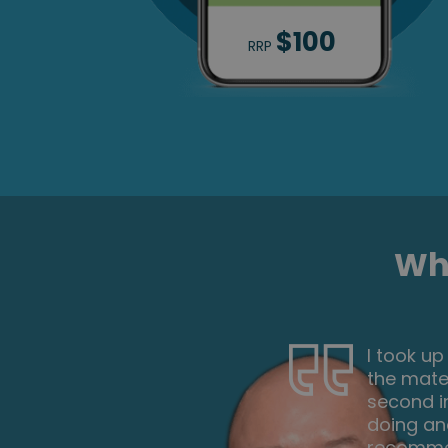
$100
RRP
Wha
d through
This is a
e to make a
and expl
am now
too hard
. I would
start. Ov