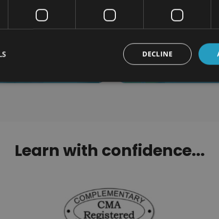
roduction to Cheerleading
Specialist Massage
Certification
Certification
LS
DECLINE
$110.00
$110.00
Learn with confidence...