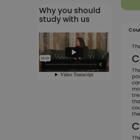
Why you should
study with us
Cour
The
C
The
pow
car
mor
tre
tha
cou
the
C
The