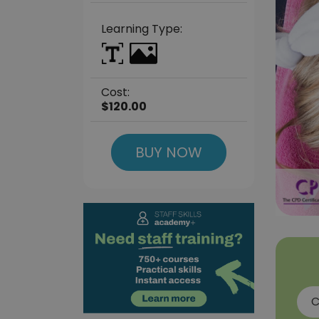
Learning Type:
Cost:
$120.00
BUY NOW
C