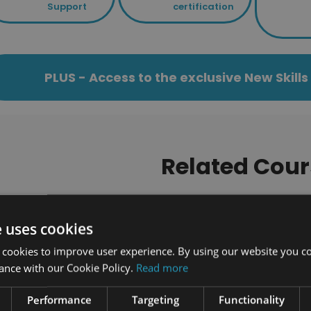
Support
certification
PLUS - Access to the exclusive New Skil
Related Cour
33 students enrolled
947 students enrolled
e uses cookies
 cookies to improve user experience. By using our website you co
ance with our Cookie Policy.
Read more
Performance
Targeting
Functionality