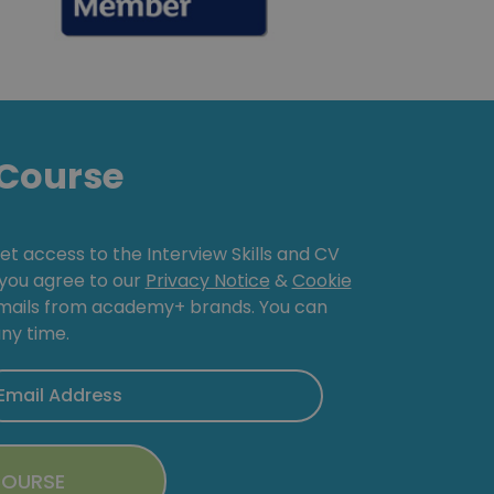
Course
get access to the Interview Skills and CV
, you agree to our
Privacy Notice
&
Cookie
emails from academy+ brands. You can
ny time.