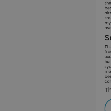
the
beg
alt
tre
myr
ove
S
The
fre
exc
hum
sys
med
ben
car
Th