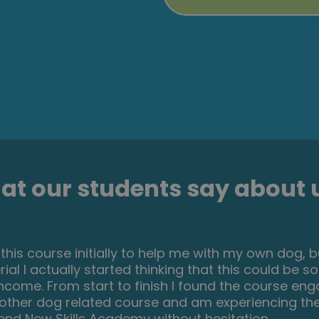
t our students say about u
 great course for any level of knowledge. Very easy
anations are very clear. You can revise any module
 if you completed every module. It may be handy
erall I'm very happy with my choice. Thank you New s