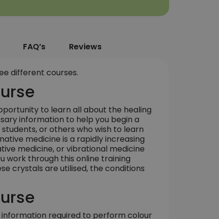
FAQ’s
Reviews
ee different courses.
ourse
portunity to learn all about the healing
ssary information to help you begin a
al students, or others who wish to learn
ative medicine is a rapidly increasing
native medicine, or vibrational medicine
u work through this online training
e crystals are utilised, the conditions
ourse
 information required to perform colour