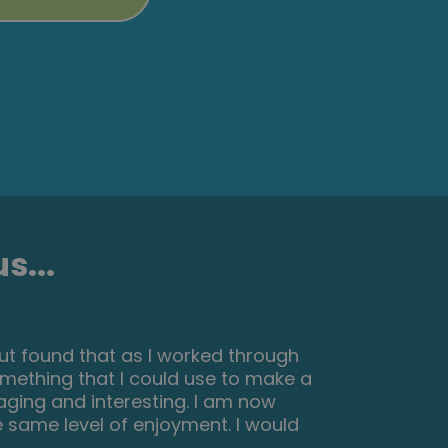
s...
 to navigate, great practical tasks
 with no problem. The test wasn’t
 to make some notes before you
kills for my New skills :)