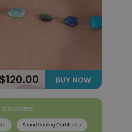
$120.00
BUY NOW
g courses:
ate
Sound Healing Certificate