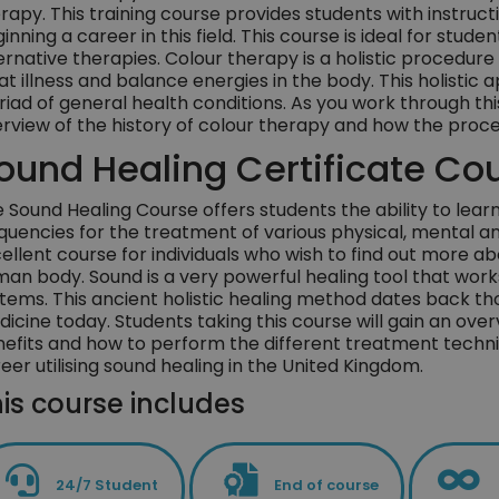
rapy. This training course provides students with instruct
inning a career in this field. This course is ideal for stud
ernative therapies. Colour therapy is a holistic procedure
at illness and balance energies in the body. This holisti
iad of general health conditions. As you work through th
rview of the history of colour therapy and how the proce
ound Healing Certificate Co
 Sound Healing Course offers students the ability to lear
quencies for the treatment of various physical, mental and 
ellent course for individuals who wish to find out more ab
an body. Sound is a very powerful healing tool that wor
tems. This ancient holistic healing method dates back th
icine today. Students taking this course will gain an over
efits and how to perform the different treatment techniq
eer utilising sound healing in the United Kingdom.
is course includes
24/7 Student
End of course