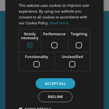
This website uses cookies to improve user
experience. By using our website you
consent to all cookies in accordance with
Get a
FREE
Course
our Cookie Policy.
Read more
Strictly
Performance
Targeting
necessary
Tick this box to Sign up for our newsletter, and
get access to the Interview Skills and CV Writing
Certificate course for free! By signing up, you
Functionality
Unclassified
agree to our
Privacy Notice
&
Cookie Policy
and
to receive marketing and related emails from
academy+ brands. You can unsubscribe at any
time.
ACCEPT ALL
DECLINE