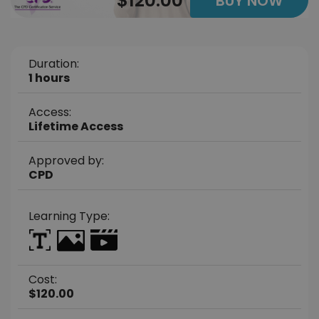
$120.00
BUY NOW
Duration:
1 hours
Access:
Lifetime Access
Approved by:
CPD
Learning Type:
Cost:
$120.00