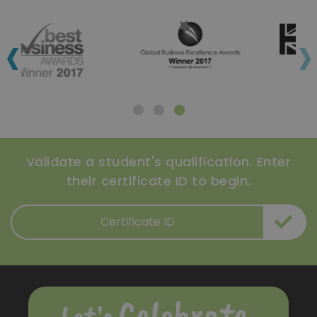
‹
›
Validate a student's qualification. Enter
their certificate ID to begin.