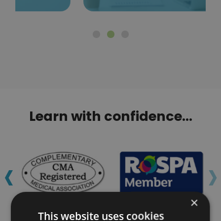
Learn with confidence...
‹
›
×
This website uses cookies