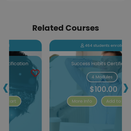
Related Courses
464 students enrolled
Success Habits Certification
‹
›
4 Modules
$100.00
More Info
Add to Cart