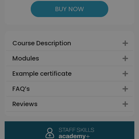
BUY NOW
Course Description
Modules
Example certificate
FAQ’s
Reviews