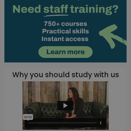
Why you should study with us