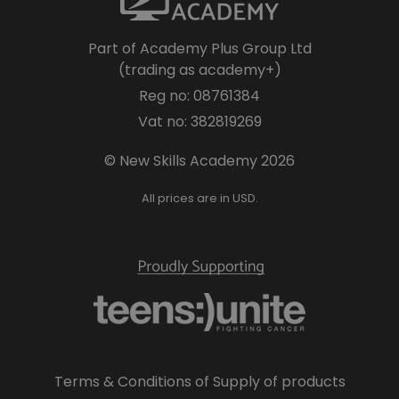
Part of Academy Plus Group Ltd
(trading as academy+)
Reg no: 08761384
Vat no: 382819269
© New Skills Academy 2026
All prices are in USD.
Terms & Conditions of Supply of products