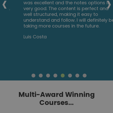
‹
›
was excellent and the notes options is
very good. The content is perfect and
well structured, making it easy to
understand and follow. I will definitely be
taking more courses in the future.
Luis Costa
Multi-Award Winning
Courses...