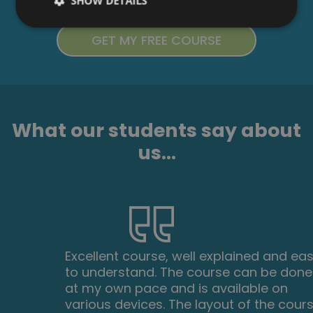
SHOW DETAILS
What our students say about
us...
Excellent course, well explained and easy
to understand. The course can be done
at my own pace and is available on
various devices. The layout of the course