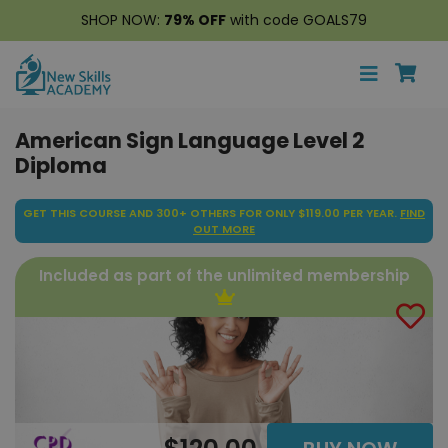
SHOP NOW:
79% OFF
with code GOALS79
American Sign Language Level 2
Diploma
GET THIS COURSE AND 300+ OTHERS FOR ONLY $119.00 PER YEAR.
FIND
OUT MORE
Included as part of the unlimited membership