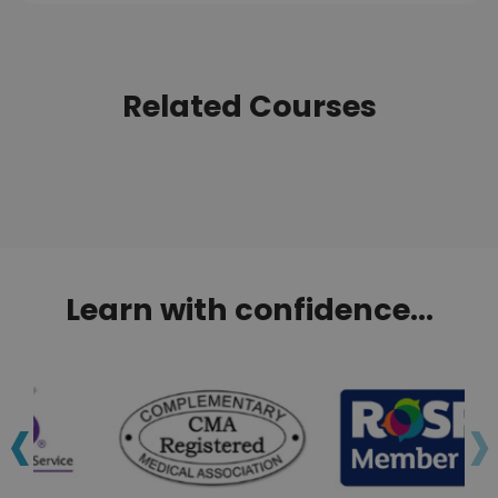
Related Courses
Learn with confidence...
‹
›