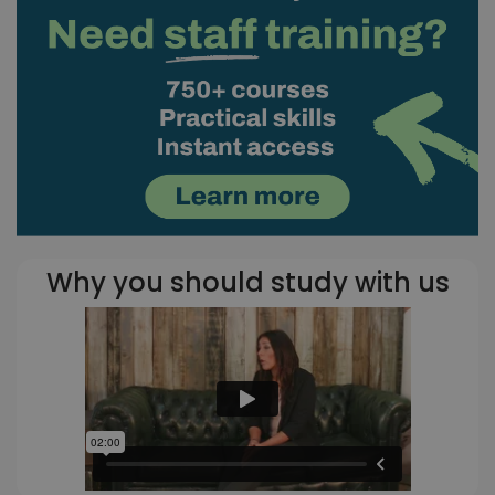
Why you should study with us