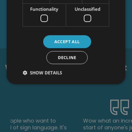
Functionality
Unclassified
ACCEPT ALL
DECLINE
What our students say about
SHOW DETAILS
us...
Wow what an incredible insight for the
start of anyone's journey in property. This