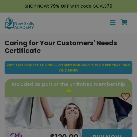
SHOP NOW:
79% OFF
with code GOALS79
Caring for Your Customers' Needs
Certificate
GET THIS COURSE AND 300+ OTHERS FOR ONLY $119.00 PER YEAR.
FIND
OUT MORE
Included as part of the unlimited membership