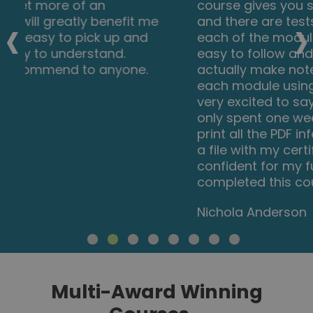
course gives you so much information
‹
›
and there are tests and questions on
each of the modules. The course is very
easy to follow and well laid out. You can
actually make notes on the pages of
each module using the notes tab! I am
very excited to say that I passed and I
only spent one week on this course. I will
print all the PDF information and keep it in
a file with my certificate. I feel very
confident for my future plans now I have
completed this course.
Nichola Anderson
Multi-Award Winning