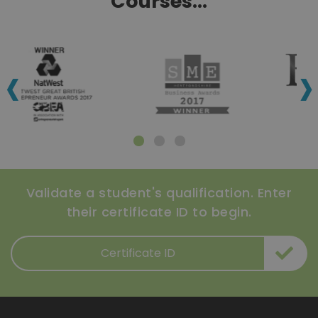
Courses...
‹
›
Validate a student's qualification. Enter
their certificate ID to begin.