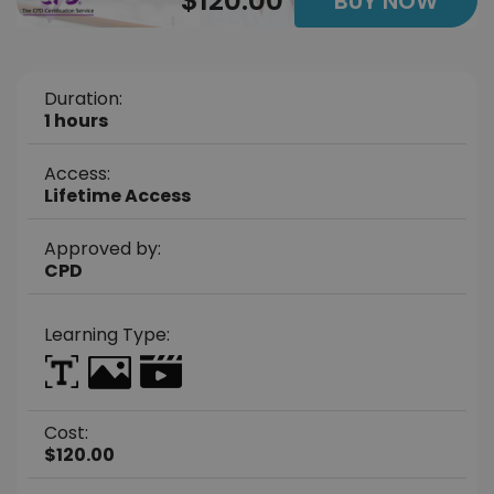
$120.00
BUY NOW
Duration:
1 hours
Access:
Lifetime Access
Approved by:
CPD
Learning Type:
Cost:
$120.00