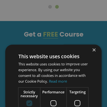
Get a
FREE
Course
×
Tick this box to Sign up for our newsletter, and
This website uses cookies
get access to the Interview Skills and CV Writing
Certificate course for free! By signing up, you
This website uses cookies to improve user
agree to our
Privacy Notice
&
Cookie Policy
and
experience. By using our website you
to receive marketing and related emails from
consent to all cookies in accordance with
academy+ brands. You can unsubscribe at any
our Cookie Policy.
Read more
time.
Strictly
Performance
Targeting
necessary