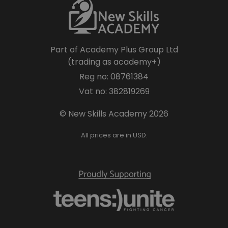
Part of Academy Plus Group Ltd
(trading as academy+)
Reg no: 08761384
Vat no: 382819269
© New Skills Academy 2026
All prices are in USD.