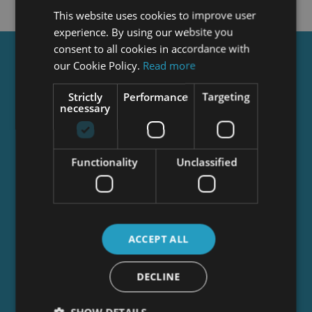
This website uses cookies to improve user
experience. By using our website you
consent to all cookies in accordance with
Get a
FREE
Course
our Cookie Policy.
Read more
Strictly
Performance
Targeting
necessary
Tick this box to Sign up for our newsletter, and
get access to the Interview Skills and CV Writing
Certificate course for free! By signing up, you
Functionality
Unclassified
agree to our
Privacy Notice
&
Cookie Policy
and
to receive marketing and related emails from
academy+ brands. You can unsubscribe at any
time.
ACCEPT ALL
DECLINE