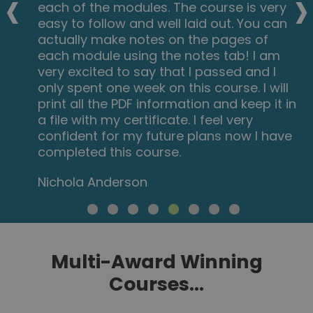
‹
›
each of the modules. The course is very
easy to follow and well laid out. You can
actually make notes on the pages of
each module using the notes tab! I am
very excited to say that I passed and I
only spent one week on this course. I will
print all the PDF information and keep it in
a file with my certificate. I feel very
confident for my future plans now I have
completed this course.
Nichola Anderson
Multi-Award Winning
Courses...