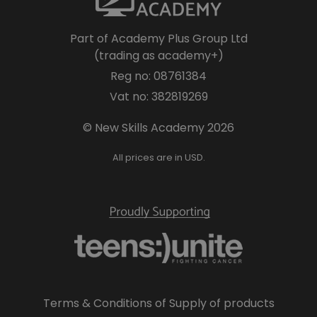
Part of Academy Plus Group Ltd
(trading as academy+)
Reg no: 08761384
Vat no: 382819269
© New Skills Academy 2026
All prices are in USD.
Terms & Conditions of Supply of products