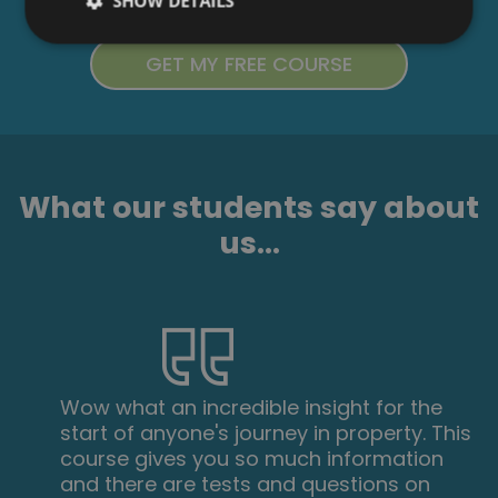
SHOW DETAILS
What our students say about
us...
Wow what an incredible insight for the
start of anyone's journey in property. This
course gives you so much information
and there are tests and questions on