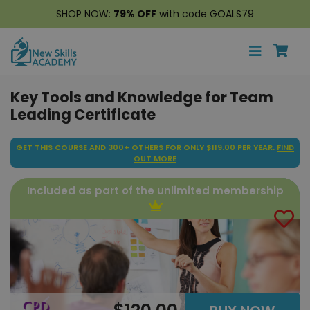
SHOP NOW:
79% OFF
with code GOALS79
Key Tools and Knowledge for Team
Leading Certificate
GET THIS COURSE AND 300+ OTHERS FOR ONLY $119.00 PER YEAR.
FIND
OUT MORE
Included as part of the unlimited membership