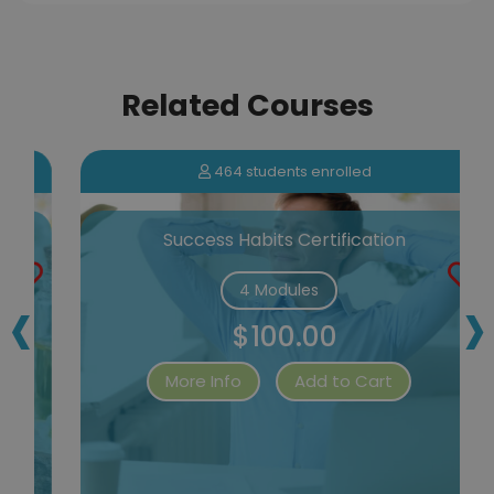
Related Courses
464 students enrolled
Success Habits Certification
‹
›
4 Modules
$100.00
More Info
Add to Cart