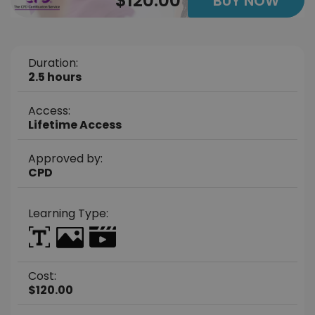
$120.00
BUY NOW
Duration:
2.5 hours
Access:
Lifetime Access
Approved by:
CPD
Learning Type:
Cost:
$120.00