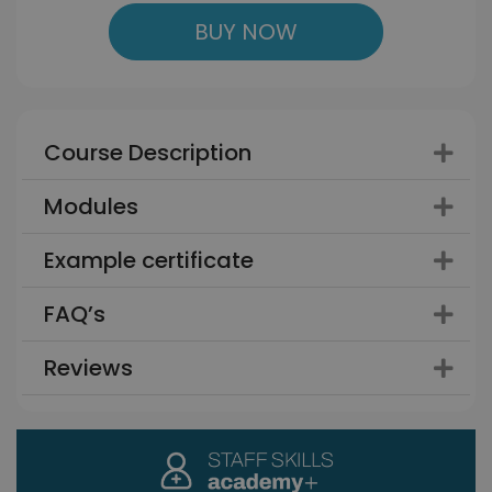
BUY NOW
Course Description
Modules
Example certificate
FAQ’s
Reviews