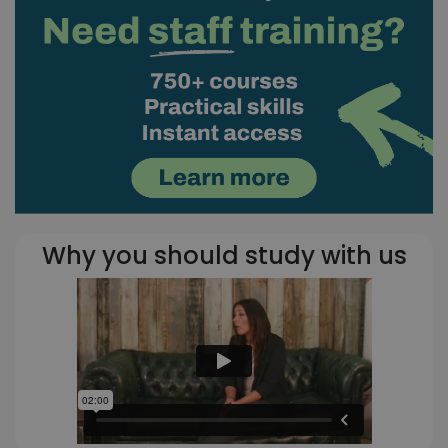
Why you should study with us