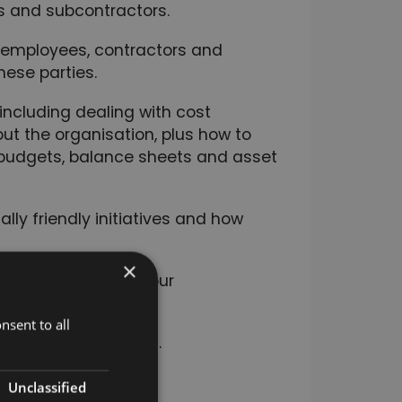
rs and subcontractors.
 employees, contractors and
hese parties.
ncluding dealing with cost
 the organisation, plus how to
budgets, balance sheets and asset
ly friendly initiatives and how
×
ility strategy for your
nsent to all
nd resolve conflict.
Unclassified