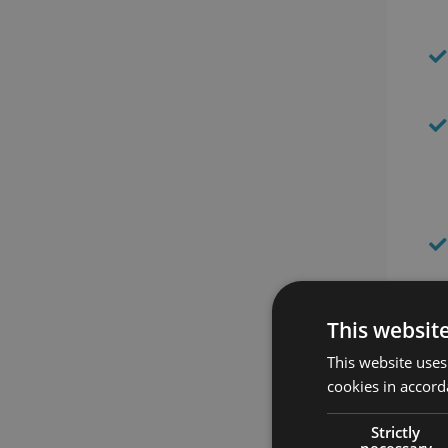
This websit
This website uses
cookies in accord
Be
Strictly
necessary