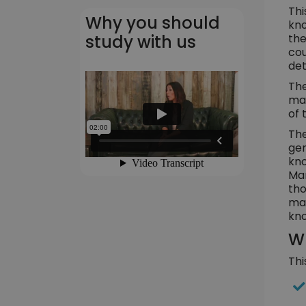
Thi
Why you should
kno
the
study with us
cou
det
The
man
of 
The
gen
kno
Man
tho
man
kno
Wh
Thi