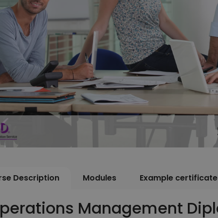
se Description
Modules
Example certificate
perations Management Dip