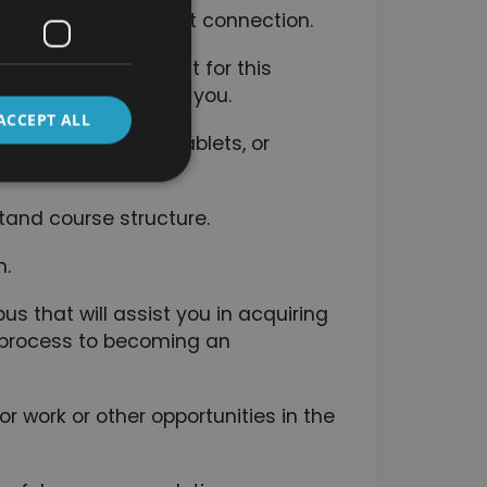
a convenient internet connection.
here is no time limit for this
of how long it takes you.
ACCEPT ALL
luding computers, tablets, or
tand course structure.
n.
s that will assist you in acquiring
e process to becoming an
r work or other opportunities in the