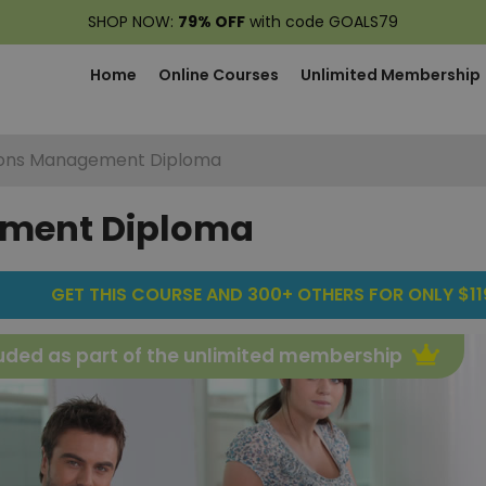
SHOP NOW:
79% OFF
with code GOALS79
Home
Online Courses
Unlimited Membership
ons Management Diploma
ement Diploma
GET THIS COURSE AND 300+ OTHERS FOR ONLY $119
uded as part of the unlimited membership