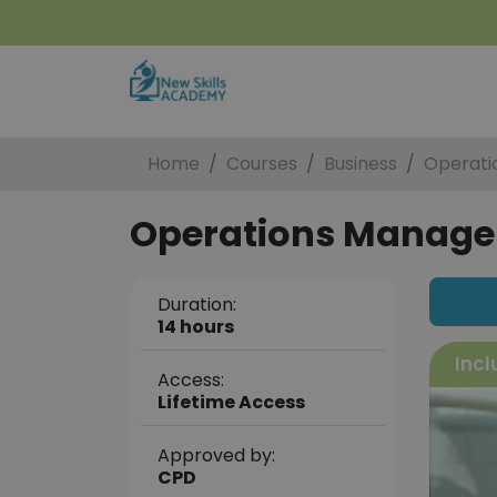
Home
Courses
Business
Operati
Operations Manag
Duration:
14 hours
Incl
Access:
Lifetime Access
Approved by:
CPD