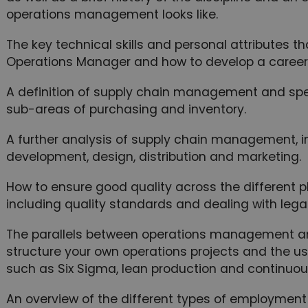
operations management looks like.
The key technical skills and personal attributes
Operations Manager and how to develop a career i
A definition of supply chain management and speci
sub-areas of purchasing and inventory.
A further analysis of supply chain management, in
development, design, distribution and marketing.
How to ensure good quality across the different
including quality standards and dealing with legal
The parallels between operations management a
structure your own operations projects and the u
such as Six Sigma, lean production and continuo
An overview of the different types of employment