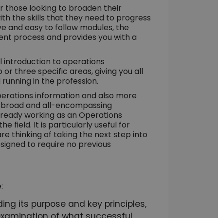
r those looking to broaden their
th the skills that they need to progress
tive and easy to follow modules, the
ent process and provides you with a
l introduction to operations
 three specific areas, giving you all
 running in the profession.
perations information and also more
a broad and all-encompassing
already working as an Operations
ield. It is particularly useful for
e thinking of taking the next step into
igned to require no previous
:
ng its purpose and key principles,
n examination of what successful