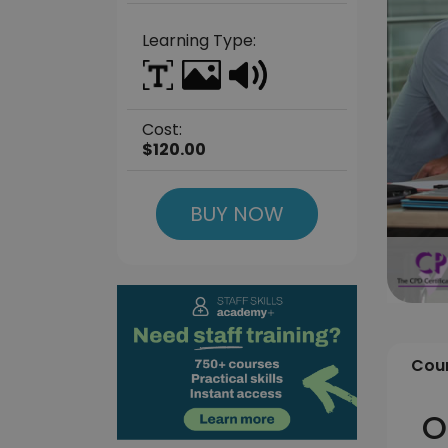
Learning Type:
Cost:
$120.00
BUY NOW
Cour
O