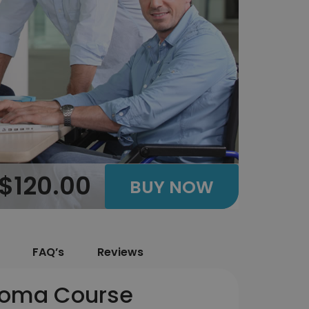
$120.00
BUY NOW
FAQ’s
Reviews
loma Course