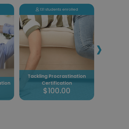
131 students enrolled
896 s
›
Tackling Procrastination
ation
Certification
Sales 
$100.00
$