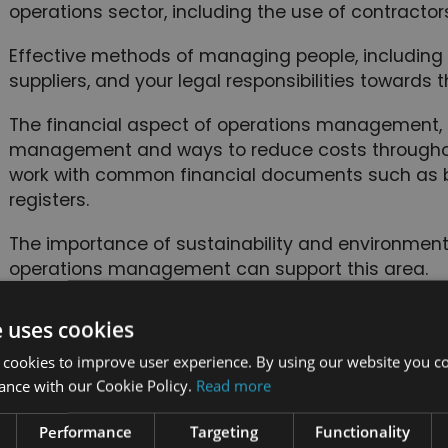
operations sector, including the use of contracto
Effective methods of managing people, including
suppliers, and your legal responsibilities towards t
The financial aspect of operations management, i
management and ways to reduce costs throughout
work with common financial documents such as 
registers.
The importance of sustainability and environmental
operations management can support this area.
How to draw up a robust corporate social responsib
e uses cookies
organisation.
 cookies to improve user experience. By using our website you co
Common reasons for disputes and ways to avoid a
ance with our Cookie Policy.
Read more
nefits of taking the course
Performance
Targeting
Functionality