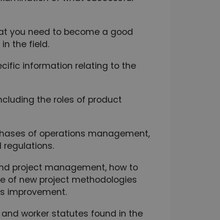
 that you need to become a good
n the field.
fic information relating to the
cluding the roles of product
 phases of operations management,
 regulations.
nd project management, how to
se of new project methodologies
us improvement.
 and worker statutes found in the