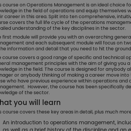
s course on Operations Management is an ideal choice fo
wledge in the field of operations and equip themselves wi
ir career in this area. Split into ten comprehensive, intui
rse covers the full life cycle of the operations managem
ailed understanding of the key disciplines in the sector.
 first module will provide you with an overarching genera
agement and each subsequent module will focus on two or
the information and detail that you need to hit the ground
 course covers a good range of specific and technical o
eral management principles with the aim of giving you 
wledge in the field. The course is designed for anybody 
ager or anybody thinking of making a career move into the f
se who have previous experience within operations and ar
agement. However, the course has been specifically des
wledge of the sector.
at you will learn
s course covers these key areas in detail, plus much more
An introduction to operations management, includi
as well as a brief history of the discipline and a