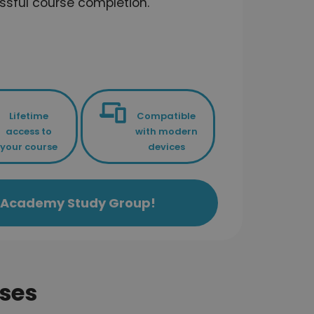
ssful course completion.
Lifetime
Compatible
access to
with modern
your course
devices
ls Academy Study Group!
ses