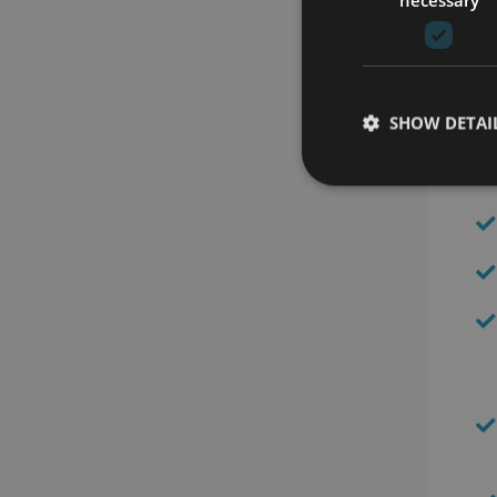
SHOW DETAI