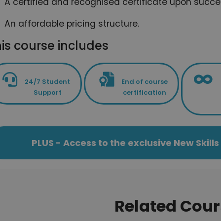
A certified and recognised certificate upon succe
An affordable pricing structure.
is course includes
24/7 Student
End of course
Support
certification
PLUS - Access to the exclusive New Skil
Related Cour