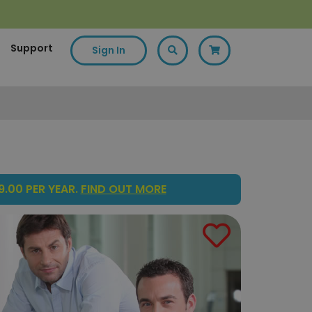
Support
Sign In
.00 PER YEAR.
FIND OUT MORE