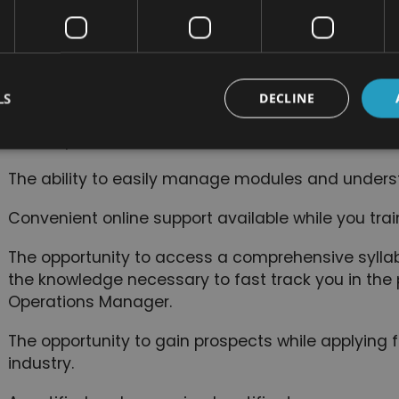
The ability to study from home, or anywhere with 
Study at a pace that is comfortable for you. Since t
course, you will complete your studies, regardless 
LS
DECLINE
You can study training material on any device inc
mobile phones.
The ability to easily manage modules and unders
Convenient online support available while you trai
The opportunity to access a comprehensive syllabu
the knowledge necessary to fast track you in th
Operations Manager.
The opportunity to gain prospects while applying fo
industry.