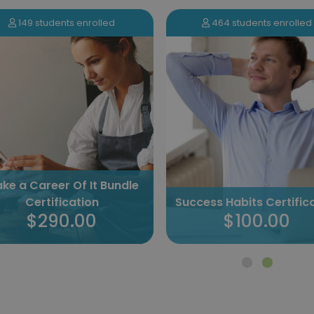
149 students enrolled
464 students enrolled
ke a Career Of It Bundle
Certification
Success Habits Certific
$290.00
$100.00