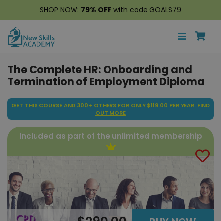
SHOP NOW:
79% OFF
with code GOALS79
The Complete HR: Onboarding and
Termination of Employment Diploma
GET THIS COURSE AND 300+ OTHERS FOR ONLY $119.00 PER YEAR.
FIND
OUT MORE
Included as part of the unlimited membership