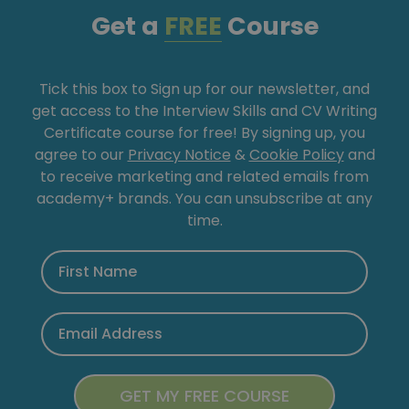
Get a
FREE
Course
Tick this box to Sign up for our newsletter, and
get access to the Interview Skills and CV Writing
Certificate course for free! By signing up, you
agree to our
Privacy Notice
&
Cookie Policy
and
to receive marketing and related emails from
academy+ brands. You can unsubscribe at any
time.