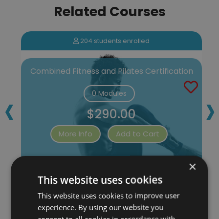
Related Courses
204 students enrolled
Combined Fitness and Pilates Certification
‹
›
0 Modules
$290.00
More Info
Add to Cart
×
This website uses cookies
This website uses cookies to improve user
experience. By using our website you
consent to all cookies in accordance with