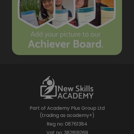
Part of Academy Plus Group Ltd
(trading as academy+)
Reg no: 08761384
Vat no: 382819269