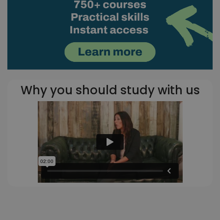
Why you should study with us