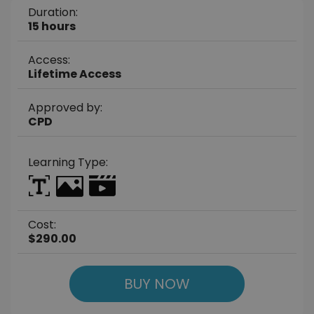
Duration:
15 hours
Access:
Lifetime Access
Approved by:
CPD
Learning Type:
Cost:
$290.00
BUY NOW