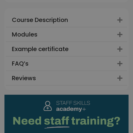
Course Description
Modules
Example certificate
FAQ’s
Reviews