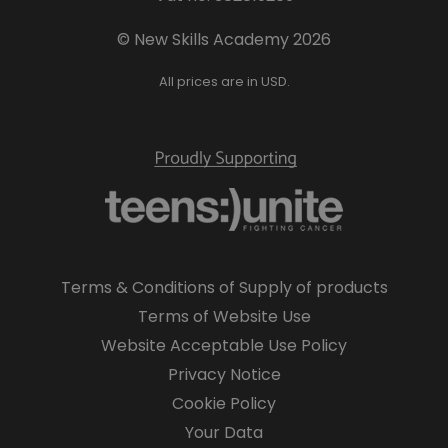
© New Skills Academy 2026
All prices are in USD.
Terms & Conditions of Supply of products
Terms of Website Use
Website Acceptable Use Policy
Privacy Notice
Cookie Policy
Your Data