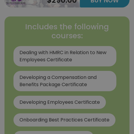
$290.00
BUY NOW
Includes the following
courses:
Dealing with HMRC in Relation to New
Employees Certificate
Developing a Compensation and
Benefits Package Certificate
Developing Employees Certificate
Onboarding Best Practices Certificate