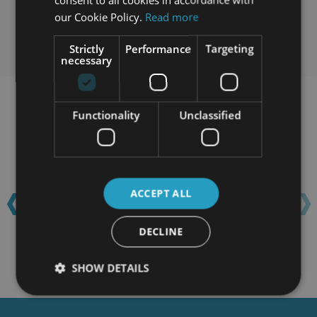
our Cookie Policy.
Read more
Strictly
Performance
Targeting
necessary
Learn with confidence...
Functionality
Unclassified
‹
›
ACCEPT ALL
DECLINE
SHOW DETAILS