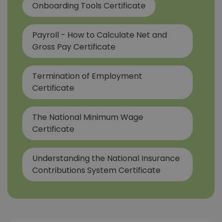
Onboarding Tools Certificate
Payroll - How to Calculate Net and
Gross Pay Certificate
Termination of Employment
Certificate
The National Minimum Wage
Certificate
Understanding the National Insurance
Contributions System Certificate