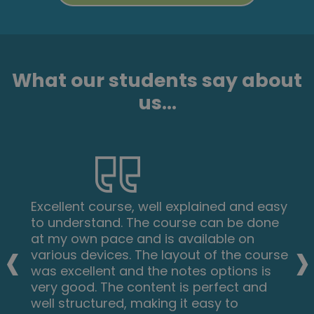
What our students say about
us...
Excellent course, well explained and easy
to understand. The course can be done
‹
›
at my own pace and is available on
various devices. The layout of the course
was excellent and the notes options is
very good. The content is perfect and
well structured, making it easy to