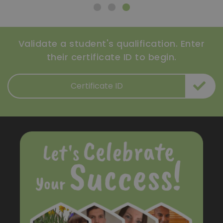
Validate a student's qualification. Enter
their certificate ID to begin.