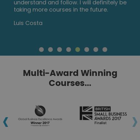
understand and follow. I will definitely be
taking more courses in the future.
Luis Costa
Multi-Award Winning
Courses...
‹
›