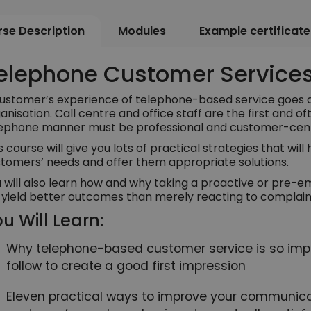
se Description
Modules
Example certificate
elephone Customer Services
ustomer’s experience of telephone-based service goes a 
anisation. Call centre and office staff are the first and of
ephone manner must be professional and customer-cen
s course will give you lots of practical strategies that wil
tomers’ needs and offer them appropriate solutions.
 will also learn how and why taking a proactive or pre-
l yield better outcomes than merely reacting to complaints
u Will Learn:
Why telephone-based customer service is so imp
follow to create a good first impression
Eleven practical ways to improve your communicat