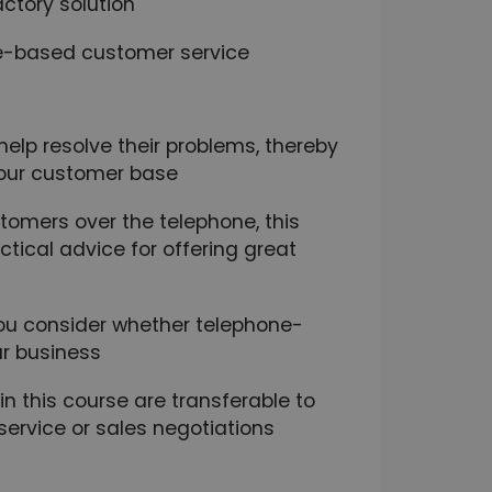
ctory solution
e-based customer service
elp resolve their problems, thereby
our customer base
stomers over the telephone, this
ctical advice for offering great
 you consider whether telephone-
ur business
n this course are transferable to
ervice or sales negotiations