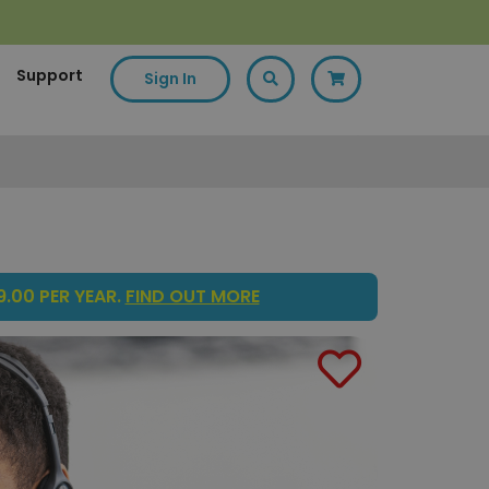
Support
Sign In
.00 PER YEAR.
FIND OUT MORE