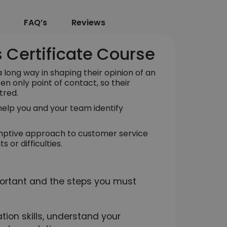
FAQ’s
Reviews
 Certificate Course
long way in shaping their opinion of an
ten only point of contact, so their
tred.
l help you and your team identify
emptive approach to customer service
 or difficulties.
ortant and the steps you must
ion skills, understand your