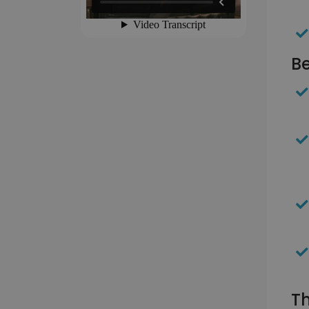
Be
Th