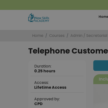
Hom
Home
Courses
Admin / Secretarial
Telephone Customer 
Duration:
0.25 hours
Incl
Access:
Lifetime Access
Approved by:
CPD