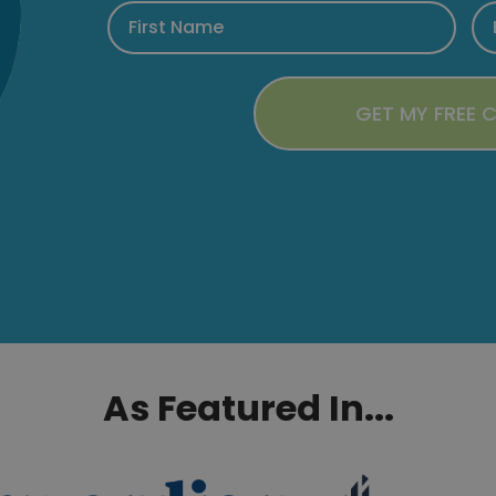
As Featured In...