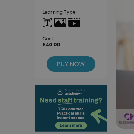
Learning Type:
Cost:
£40.00
BUY NOW