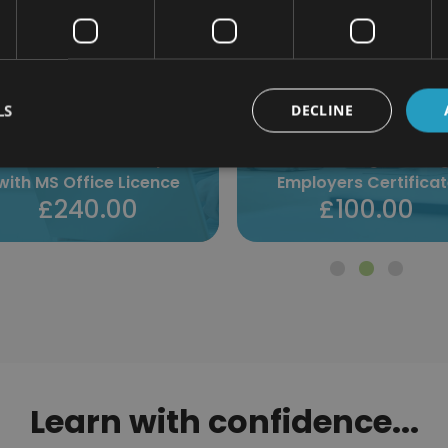
LS
DECLINE
istleblowing Training for
Employers Certificate
Method Statements Certi
£100.00
£100.00
Learn with confidence...