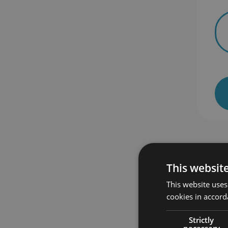
This websit
This website uses
 enrolled
48 students enrolled
cookies in accord
Strictly
necessary