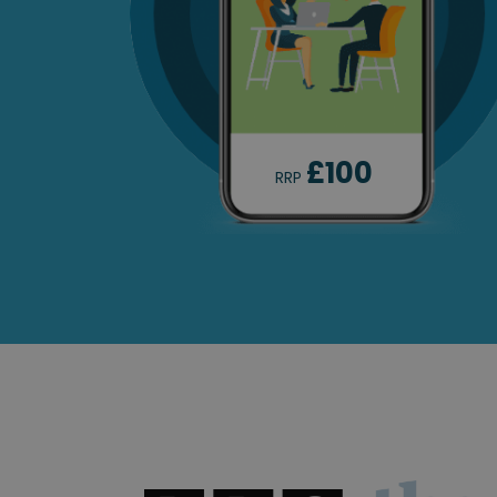
£100
RRP