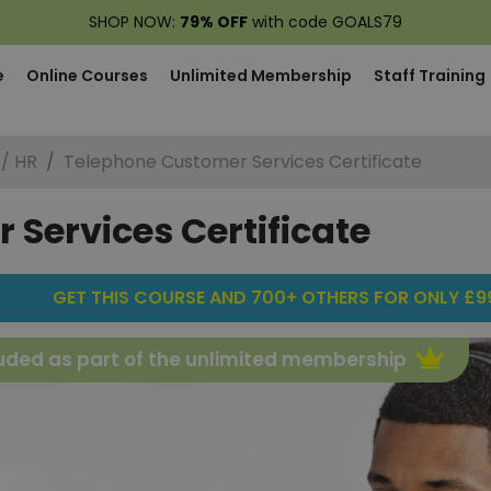
SHOP NOW:
79% OFF
with code GOALS79
e
Online Courses
Unlimited Membership
Staff Training
 / HR
Telephone Customer Services Certificate
Services Certificate
GET THIS COURSE AND 700+ OTHERS FOR ONLY £99
uded as part of the unlimited membership