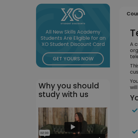
Cour
T
All New Skills Academy
Students Are Eligible for an
A c
XO Student Discount Card
org
tel
GET YOURS NOW
Thi
cus
You
Why you should
wil
study with us
Yo