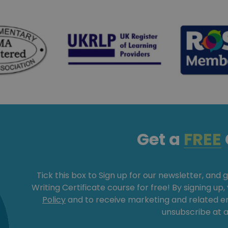
Get a
FREE
Tick this box to Sign up for our newsletter, and 
Writing Certificate course for free! By signing up
Policy
and to receive marketing and related 
unsubscribe at a