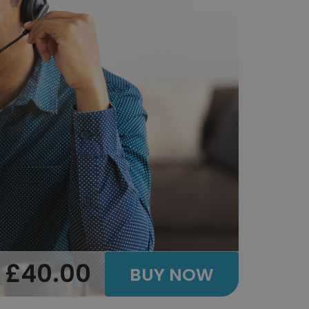
£40.00
BUY NOW