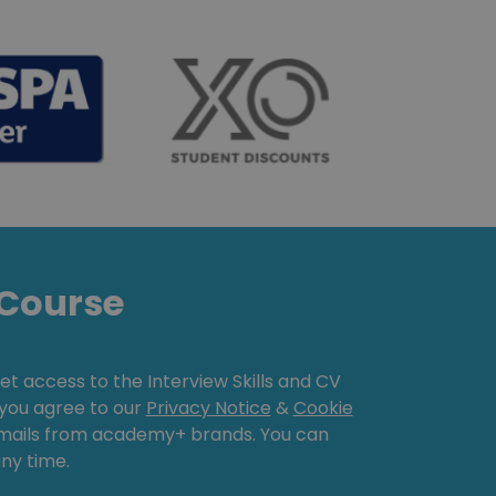
Course
get access to the Interview Skills and CV
, you agree to our
Privacy Notice
&
Cookie
emails from academy+ brands. You can
ny time.