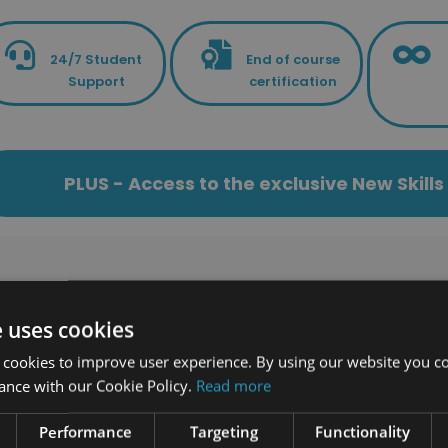
24/7 Student
End of course
Support
certification
PLUS - Access to the exclusive New Skil
Related Cour
e uses cookies
 cookies to improve user experience. By using our website you co
61 students enrolled
223 students enrolled
ance with our Cookie Policy.
Read more
Performance
Targeting
Functionality