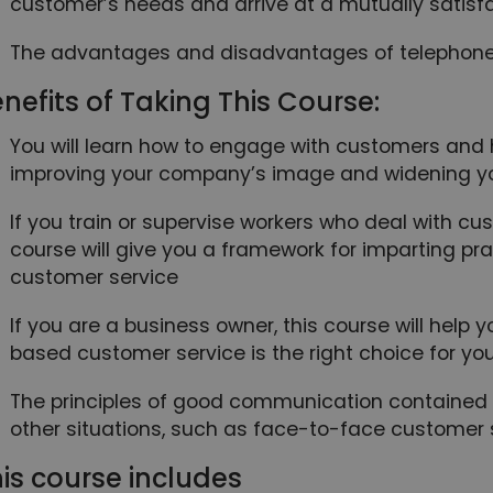
customer’s needs and arrive at a mutually satisfa
The advantages and disadvantages of telephon
nefits of Taking This Course:
You will learn how to engage with customers and h
improving your company’s image and widening y
If you train or supervise workers who deal with cu
course will give you a framework for imparting pra
customer service
If you are a business owner, this course will help
based customer service is the right choice for yo
The principles of good communication contained i
other situations, such as face-to-face customer s
is course includes